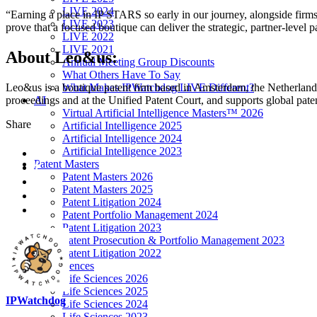
LIVE 2024
“Earning a place in IP STARS so early in our journey, alongside fir
LIVE 2023
prove that a focused boutique can deliver the strategic, partner-level 
LIVE 2022
LIVE 2021
About Leo&us:
Annual Meeting Group Discounts
What Others Have To Say
What Makes IPWatchdog LIVE Different?
Leo&us is a boutique patent firm based in Amsterdam, the Netherlands
AI
proceedings and at the Unified Patent Court, and supports global pat
Virtual Artificial Intelligence Masters™ 2026
Share
Artificial Intelligence 2025
Artificial Intelligence 2024
Artificial Intelligence 2023
Patent Masters
Patent Masters 2026
Patent Masters 2025
Patent Litigation 2024
Patent Portfolio Management 2024
Patent Litigation 2023
Patent Prosecution & Portfolio Management 2023
Patent Litigation 2022
Life Sciences
Life Sciences 2026
Life Sciences 2025
IPWatchdog
Life Sciences 2024
Life Sciences 2023