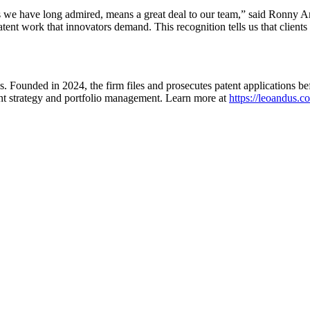
ms we have long admired, means a great deal to our team,” said Ronny
patent work that innovators demand. This recognition tells us that client
. Founded in 2024, the firm files and prosecutes patent applications be
ent strategy and portfolio management. Learn more at
https://leoandus.c