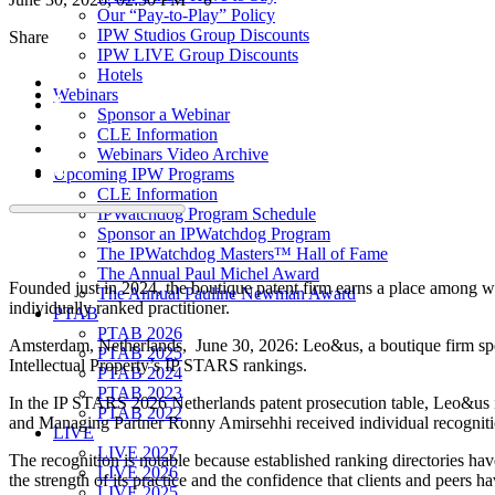
Our “Pay-to-Play” Policy
IPW Studios Group Discounts
Share
IPW LIVE Group Discounts
Hotels
Webinars
Sponsor a Webinar
CLE Information
Webinars Video Archive
Upcoming IPW Programs
CLE Information
IPWatchdog Program Schedule
Sponsor an IPWatchdog Program
The IPWatchdog Masters™ Hall of Fame
The Annual Paul Michel Award
Founded just in 2024, the boutique patent firm earns a place among we
The Annual Pauline Newman Award
individually ranked practitioner.
PTAB
PTAB 2026
Amsterdam, Netherlands, June 30, 2026: Leo&us, a boutique firm spec
PTAB 2025
Intellectual Property’s IP STARS rankings.
PTAB 2024
PTAB 2023
In the IP STARS 2026 Netherlands patent prosecution table, Leo&us i
PTAB 2022
and Managing Partner Ronny Amirsehhi received individual recognitio
LIVE
LIVE 2027
The recognition is notable because established ranking directories hav
LIVE 2026
the strength of its practice and the confidence that clients and peers h
LIVE 2025