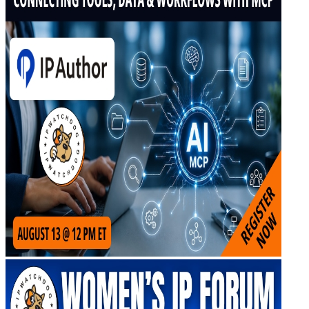
Upcoming IPW Programs
CLE Information
IPWatchdog Program Schedule
Sponsor an IPWatchdog Program
The IPWatchdog Masters™ Hall of Fame
The Annual Paul Michel Award
The Annual Pauline Newman Award
PTAB
PTAB 2026
PTAB 2025
PTAB 2024
PTAB 2023
PTAB 2022
LIVE
LIVE 2027
LIVE 2026
LIVE 2025
LIVE 2024
LIVE 2023
LIVE 2022
LIVE 2021
Annual Meeting Group Discounts
What Others Have To Say
What Makes IPWatchdog LIVE Different?
AI