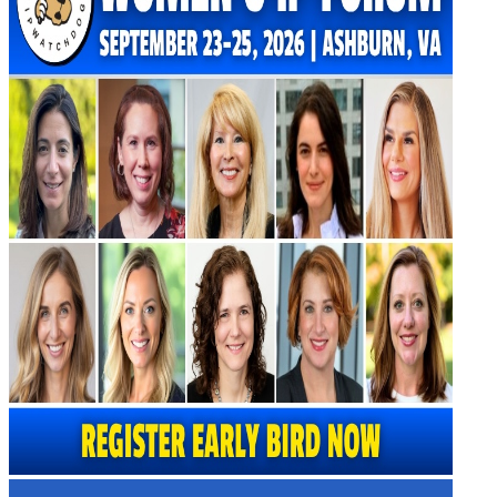
Virtual Artificial Intelligence Masters™ 2026
Artificial Intelligence 2025
Artificial Intelligence 2024
Artificial Intelligence 2023
Patent Masters
Patent Masters 2026
Patent Masters 2025
Patent Litigation 2024
Patent Portfolio Management 2024
Patent Litigation 2023
Patent Prosecution & Portfolio Management 2023
Patent Litigation 2022
Life Sciences
Life Sciences 2026
Life Sciences 2025
Life Sciences 2024
Life Sciences 2023
Life Sciences 2022
Women’s IP Forum
Women’s IP Forum 2026
Women’s IP Forum 2025
Women’s IP Forum 2024
Industry Events
Submit An Event