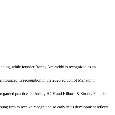
founding, while founder Ronny Amirsehhi is recognized as an
announced its recognition in the 2026 edition of Managing
l-regarded practices including HGF and Kilburn & Strode. Founder
ung firm to receive recognition so early in its development reflects