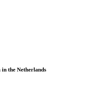
in the Netherlands