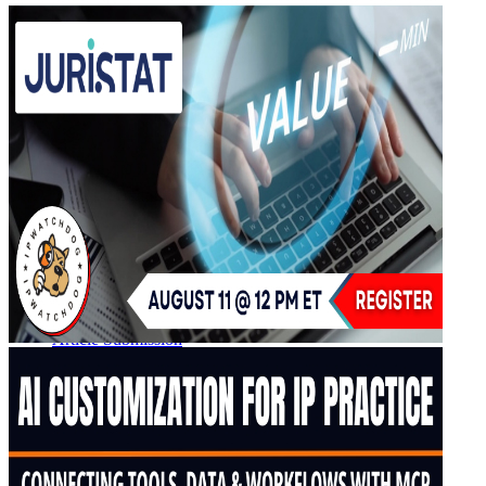
IPW Calendar
CLE Information
What Others Have to Say
Our “Pay-to-Play” Policy
IPW Studios Group Discounts
IPW LIVE Group Discounts
Hotels
Webinars
Sponsor a Webinar
CLE Information
Webinars Video Archive
About IPWatchdog
IPWatchdog Team
Article Submission
Contact
Contributors
Partners
Search