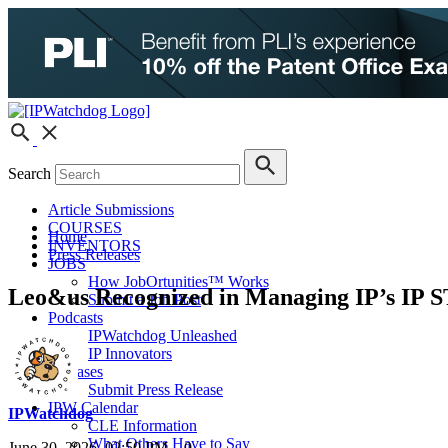
Search
Article Submissions
COURSES
Home
INVENTORS
Press Releases
JOBS
How JobOrtunities™ Works
Leo&us Recognized in Managing IP’s IP ST
Submit a Job Post
Podcasts
IPWatchdog Unleashed
IP Innovators
Releases
Submit Press Release
IPW Calendar
IPWatchdog
CLE Information
What Others Have to Say
June 30, 2026, 02:50 PM
0