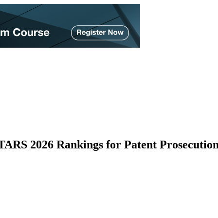
ARS 2026 Rankings for Patent Prosecution 