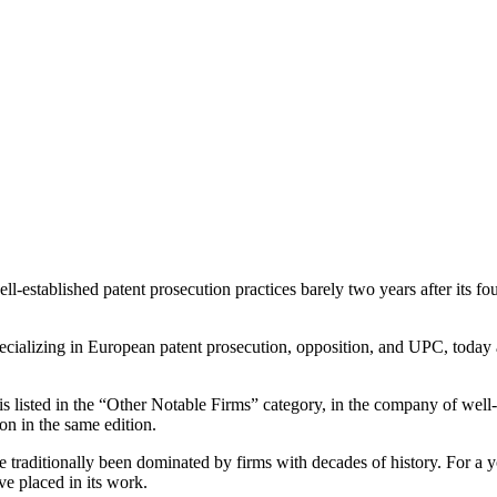
ll-established patent prosecution practices barely two years after its 
ializing in European patent prosecution, opposition, and UPC, today 
s listed in the “Other Notable Firms” category, in the company of wel
n in the same edition.
e traditionally been dominated by firms with decades of history. For a yo
ave placed in its work.