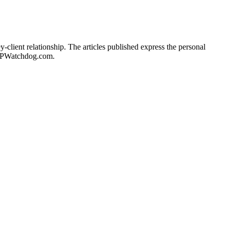
client relationship. The articles published express the personal
of IPWatchdog.com.