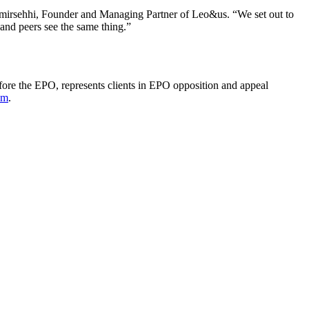
 Amirsehhi, Founder and Managing Partner of Leo&us. “We set out to
s and peers see the same thing.”
fore the EPO, represents clients in EPO opposition and appeal
om
.