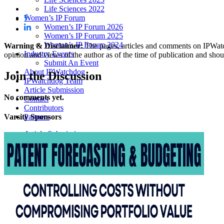
Life Sciences 2022
Women’s IP Forum
Women’s IP Forum 2026
Women’s IP Forum 2025
Women’s IP Forum 2024
Warning & Disclaimer:
The pages, articles and comments on IPWatchd
Industry Events
opinion and views of the author as of the time of publication and shou
Submit An Event
About IPWatchdog
Join
the Discussion
IPWatchdog Team
Article Submission
No comments yet.
Contact
Contributors
Partners
Varsity
Sponsors
Article Submissions
COURSES
INVENTORS
JOBS
How JobOrtunities™ Works
Submit a Job Post
Podcasts
IPWatchdog Unleashed
IP Innovators
Releases
Submit Press Release