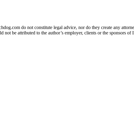
og.com do not constitute legal advice, nor do they create any attorney-
ld not be attributed to the author’s employer, clients or the sponsors 