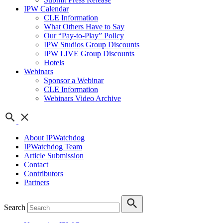
IPW Calendar
CLE Information
What Others Have to Say
Our “Pay-to-Play” Policy
IPW Studios Group Discounts
IPW LIVE Group Discounts
Hotels
Webinars
Sponsor a Webinar
CLE Information
Webinars Video Archive
About IPWatchdog
IPWatchdog Team
Article Submission
Contact
Contributors
Partners
Search