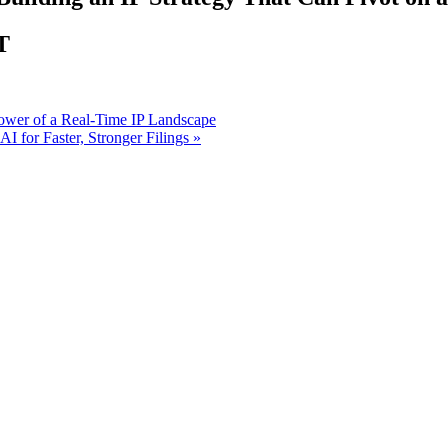
T
ower of a Real-Time IP Landscape
 for Faster, Stronger Filings
»