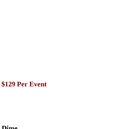
r $129 Per Event
a Dime