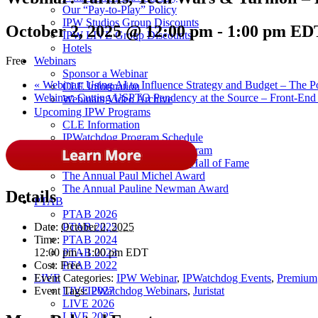
Our “Pay-to-Play” Policy
IPW Studios Group Discounts
October 2, 2025 @ 12:00 pm
-
1:00 pm
ED
IPW LIVE Group Discounts
Hotels
Webinars
Free
Sponsor a Webinar
«
Webinar: Using AI to Influence Strategy and Budget – The P
CLE Information
Webinar: Cutting USPTO Pendency at the Source – Front-End AI
Webinars Video Archive
Upcoming IPW Programs
CLE Information
IPWatchdog Program Schedule
Sponsor an IPWatchdog Program
The IPWatchdog Masters™ Hall of Fame
The Annual Paul Michel Award
The Annual Pauline Newman Award
Details
PTAB
PTAB 2026
PTAB 2025
Date:
October 2, 2025
PTAB 2024
Time:
PTAB 2023
12:00 pm - 1:00 pm
EDT
PTAB 2022
Cost:
Free
LIVE
Event Categories:
IPW Webinar
,
IPWatchdog Events
,
Premium
LIVE 2027
Event Tags:
IPWatchdog Webinars
,
Juristat
LIVE 2026
LIVE 2025