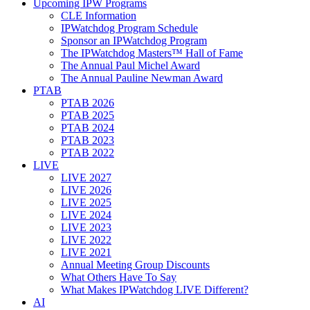
Upcoming IPW Programs
CLE Information
IPWatchdog Program Schedule
Sponsor an IPWatchdog Program
The IPWatchdog Masters™ Hall of Fame
The Annual Paul Michel Award
The Annual Pauline Newman Award
PTAB
PTAB 2026
PTAB 2025
PTAB 2024
PTAB 2023
PTAB 2022
LIVE
LIVE 2027
LIVE 2026
LIVE 2025
LIVE 2024
LIVE 2023
LIVE 2022
LIVE 2021
Annual Meeting Group Discounts
What Others Have To Say
What Makes IPWatchdog LIVE Different?
AI