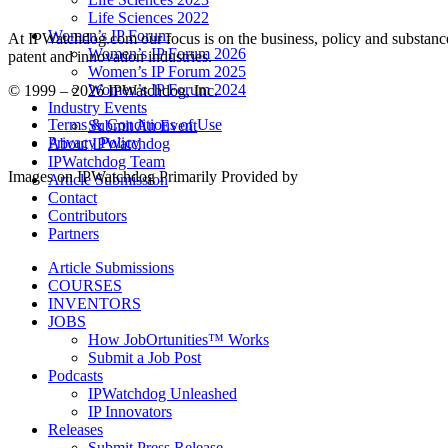
Life Sciences 2022
Women’s IP Forum
At IPWatchdog.com our focus is on the business, policy and substance 
Women’s IP Forum 2026
patent and innovation industries.
Women’s IP Forum 2025
Women’s IP Forum 2024
© 1999 – 2026 IPWatchdog, Inc.
Industry Events
Terms & Conditions of Use
Submit An Event
Privacy Policy
About IPWatchdog
IPWatchdog Team
Images on IPWatchdog Primarily Provided by
Article Submission
Contact
Contributors
Partners
Article Submissions
COURSES
INVENTORS
JOBS
How JobOrtunities™ Works
Submit a Job Post
Podcasts
IPWatchdog Unleashed
IP Innovators
Releases
Submit Press Release