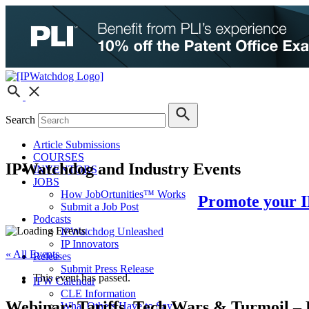
Search
Article Submissions
COURSES
IPWatchdog and Industry Events
INVENTORS
JOBS
How JobOrtunities™ Works
Promote your I
Submit a Job Post
Podcasts
IPWatchdog Unleashed
IP Innovators
« All Events
Releases
Submit Press Release
This event has passed.
IPW Calendar
CLE Information
Webinar: Tariffs, Tech Wars & Turmoil – 
What Others Have to Say