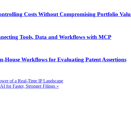
ontrolling Costs Without Compromising Portfolio Valu
onnecting Tools, Data and Workflows with MCP
n-House Workflows for Evaluating Patent Assertions
ower of a Real-Time IP Landscape
 for Faster, Stronger Filings
»