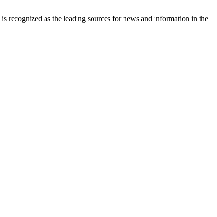
is recognized as the leading sources for news and information in the