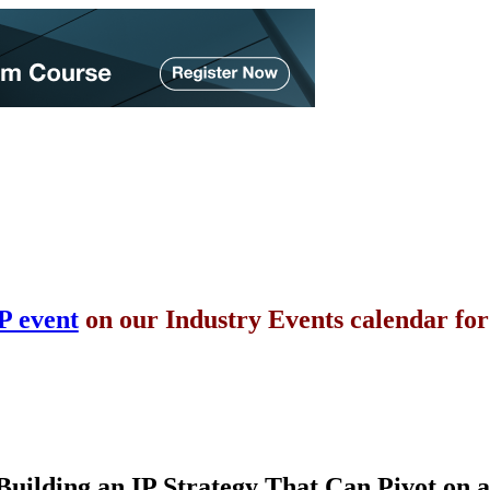
P event
on our Industry Events calendar fo
Building an IP Strategy That Can Pivot on 