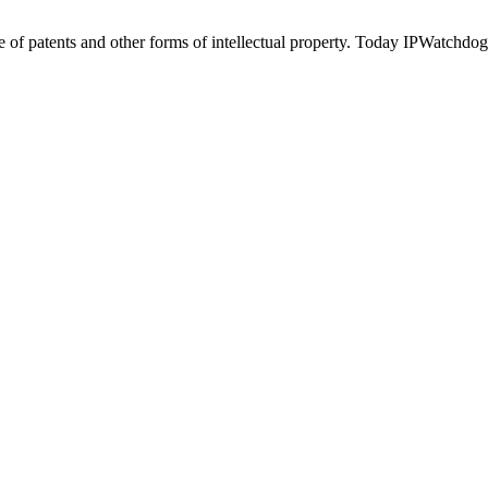
of patents and other forms of intellectual property. Today IPWatchdog 