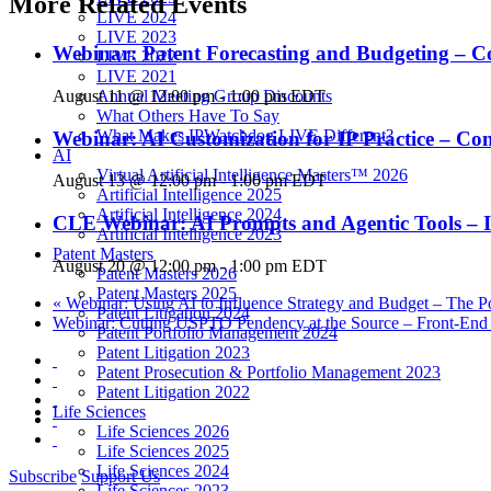
More Related Events
LIVE 2024
LIVE 2023
Webinar: Patent Forecasting and Budgeting – C
LIVE 2022
LIVE 2021
August 11 @ 12:00 pm
-
1:00 pm
EDT
Annual Meeting Group Discounts
What Others Have To Say
What Makes IPWatchdog LIVE Different?
Webinar: AI Customization for IP Practice – C
AI
Virtual Artificial Intelligence Masters™ 2026
August 13 @ 12:00 pm
-
1:00 pm
EDT
Artificial Intelligence 2025
Artificial Intelligence 2024
CLE Webinar: AI Prompts and Agentic Tools – I
Artificial Intelligence 2023
Patent Masters
August 20 @ 12:00 pm
-
1:00 pm
EDT
Patent Masters 2026
Patent Masters 2025
«
Webinar: Using AI to Influence Strategy and Budget – The P
Patent Litigation 2024
Webinar: Cutting USPTO Pendency at the Source – Front-End AI
Patent Portfolio Management 2024
Patent Litigation 2023
Patent Prosecution & Portfolio Management 2023
Patent Litigation 2022
Life Sciences
Life Sciences 2026
Life Sciences 2025
Life Sciences 2024
Subscribe
Support Us
Life Sciences 2023