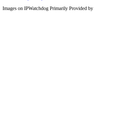
Images on IPWatchdog Primarily Provided by