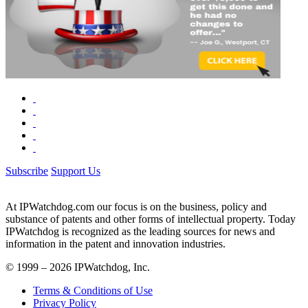
Subscribe
Support Us
At IPWatchdog.com our focus is on the business, policy and
substance of patents and other forms of intellectual property. Today
IPWatchdog is recognized as the leading sources for news and
information in the patent and innovation industries.
© 1999 – 2026 IPWatchdog, Inc.
Terms & Conditions of Use
Privacy Policy