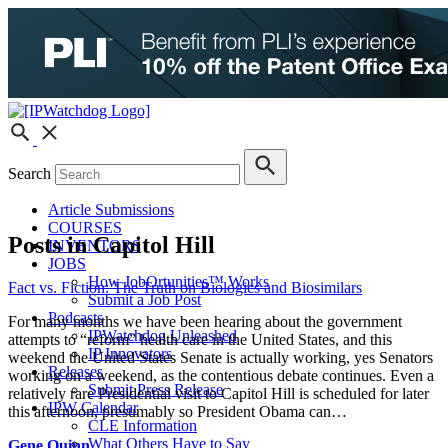
Search
Article Submissions
COURSES
Posts in Capitol Hill
INVENTORS
JOBS
How JobOrtunities™ Works
Fact vs. Fiction: The Truth on Biologics and Biosimilars
Submit a Job Post
Podcasts
For many months we have been hearing about the government
IPWatchdog Unleashed
attempts to “reform” health care in the United States, and this
IP Innovators
weekend the United States Senate is actually working, yes Senators
Releases
working on a weekend, as the contentious debate continues. Even a
Submit Press Release
relatively rare Presidential visit to Capitol Hill is scheduled for later
IPW Calendar
this afternoon, presumably so President Obama can…
CLE Information
What Others Have to Say
Gene Quinn