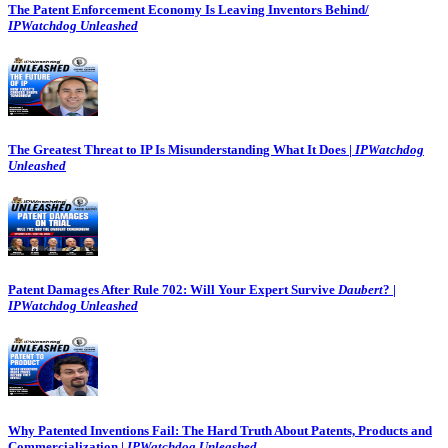
The Patent Enforcement Economy Is Leaving Inventors Behind/
IPWatchdog Unleashed
The Greatest Threat to IP Is Misunderstanding What It Does |
IPWatchdog
Unleashed
Patent Damages After Rule 702: Will Your Expert Survive
Daubert
? |
IPWatchdog Unleashed
Why Patented Inventions Fail: The Hard Truth About Patents, Products and
Commercialization |
IPWatchdog Unleashed