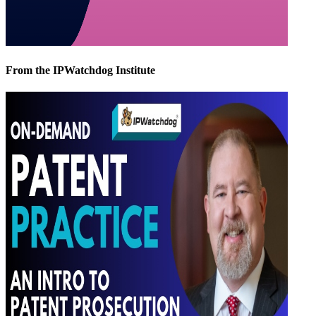
From the IPWatchdog Institute