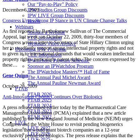
Our “Pay-to-Play” Policy
December 6, 2009
IPW Studios Group Discounts
IPW LIVE Group Discounts
Congress Urges Strong IP Stance in UN Climate Change Talks
Hotels
Webinars
As first reported by Bartholomew Sullivan of The Commercial
Sponsor a Webinar
Appeal, last week, on October 22, 2009, thirty-four members of
CLE Information
Congress wrote a letter to Secretary of State Hillary Clinton urging
Webinars Video Archive
her to steadfastly support strong intellectual property rights and not
Upcoming IPW Programs
to given in to international demands that would weaken intellectual
CLE Information
property rights, particularly patent rights. The concern expressed by
IPWatchdog Program Schedule
these…
Sponsor an IPWatchdog Program
The IPWatchdog Masters™ Hall of Fame
Gene Quinn
The Annual Paul Michel Award
The Annual Pauline Newman Award
October 28, 2009
PTAB
PTAB 2026
Anti-Innovation Chorus Continues Over Biologics
PTAB 2025
PTAB 2024
A press release issued earlier today by the Pharmaceutical Care
PTAB 2023
Management Association (PCMA) explained that a new article
PTAB 2022
published in the New England Journal of Medicine (NEJM) urges
LIVE
Congress and the White House to revisit pending biogenerics
LIVE 2027
legislation that would grant biotech companies an a 12-year
LIVE 2026
exclusivity period for biologics. The press release explains that the
LIVE 2025