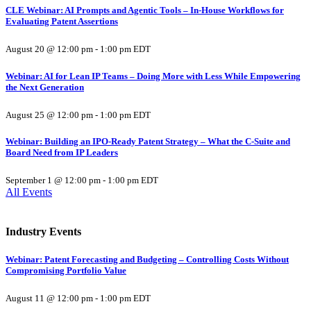
CLE Webinar: AI Prompts and Agentic Tools – In-House Workflows for
Evaluating Patent Assertions
August 20 @ 12:00 pm
-
1:00 pm
EDT
Webinar: AI for Lean IP Teams – Doing More with Less While Empowering
the Next Generation
August 25 @ 12:00 pm
-
1:00 pm
EDT
Webinar: Building an IPO-Ready Patent Strategy – What the C-Suite and
Board Need from IP Leaders
September 1 @ 12:00 pm
-
1:00 pm
EDT
All Events
Industry Events
Webinar: Patent Forecasting and Budgeting – Controlling Costs Without
Compromising Portfolio Value
August 11 @ 12:00 pm
-
1:00 pm
EDT