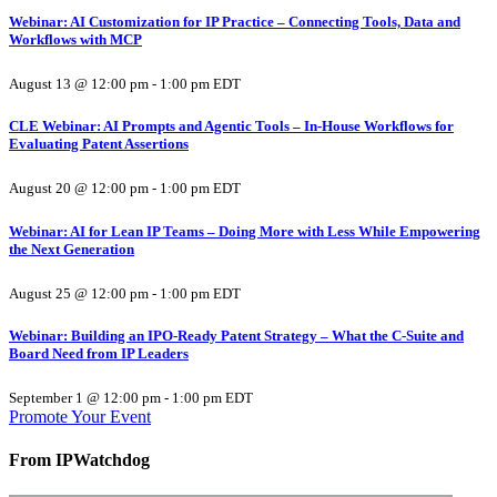
Webinar: AI Customization for IP Practice – Connecting Tools, Data and
Workflows with MCP
August 13 @ 12:00 pm
-
1:00 pm
EDT
CLE Webinar: AI Prompts and Agentic Tools – In-House Workflows for
Evaluating Patent Assertions
August 20 @ 12:00 pm
-
1:00 pm
EDT
Webinar: AI for Lean IP Teams – Doing More with Less While Empowering
the Next Generation
August 25 @ 12:00 pm
-
1:00 pm
EDT
Webinar: Building an IPO-Ready Patent Strategy – What the C-Suite and
Board Need from IP Leaders
September 1 @ 12:00 pm
-
1:00 pm
EDT
Promote Your Event
From IPWatchdog