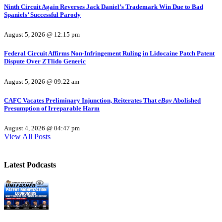
Ninth Circuit Again Reverses Jack Daniel’s Trademark Win Due to Bad
Spaniels’ Successful Parody
August 5, 2026 @ 12:15 pm
Federal Circuit Affirms Non-Infringement Ruling in Lidocaine Patch Patent
Dispute Over ZTlido Generic
August 5, 2026 @ 09:22 am
CAFC Vacates Preliminary Injunction, Reiterates That
eBay
Abolished
Presumption of Irreparable Harm
August 4, 2026 @ 04:47 pm
View All Posts
Latest Podcasts