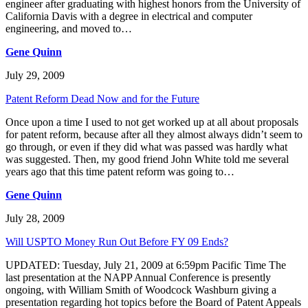
engineer after graduating with highest honors from the University of
California Davis with a degree in electrical and computer
engineering, and moved to…
Gene Quinn
July 29, 2009
Patent Reform Dead Now and for the Future
Once upon a time I used to not get worked up at all about proposals
for patent reform, because after all they almost always didn’t seem to
go through, or even if they did what was passed was hardly what
was suggested. Then, my good friend John White told me several
years ago that this time patent reform was going to…
Gene Quinn
July 28, 2009
Will USPTO Money Run Out Before FY 09 Ends?
UPDATED: Tuesday, July 21, 2009 at 6:59pm Pacific Time The
last presentation at the NAPP Annual Conference is presently
ongoing, with William Smith of Woodcock Washburn giving a
presentation regarding hot topics before the Board of Patent Appeals