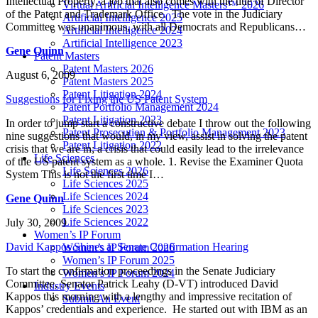
Intellectual Property, a job that also comes with the title of Director
Virtual Artificial Intelligence Masters™ 2026
of the Patent and Trademark Office. The vote in the Judiciary
Artificial Intelligence 2025
Committee was unanimous, with all Democrats and Republicans…
Artificial Intelligence 2024
Artificial Intelligence 2023
Gene Quinn
Patent Masters
Patent Masters 2026
August 6, 2009
Patent Masters 2025
Patent Litigation 2024
Suggestions for Fixing the US Patent System
Patent Portfolio Management 2024
Patent Litigation 2023
In order to jump start a constructive debate I throw out the following
Patent Prosecution & Portfolio Management 2023
nine suggestions that would, in my view, assist in solving the patent
Patent Litigation 2022
crisis that we are in; a crisis that could easily lead to the irrelevance
Life Sciences
of the US patent system as a whole. 1. Revise the Examiner Quota
Life Sciences 2026
System This is not the first time I…
Life Sciences 2025
Life Sciences 2024
Gene Quinn
Life Sciences 2023
Life Sciences 2022
July 30, 2009
Women’s IP Forum
David Kappos Shines at Senate Confirmation Hearing
Women’s IP Forum 2026
Women’s IP Forum 2025
To start the confirmation proceedings in the Senate Judiciary
Women’s IP Forum 2024
Committee, Senator Patrick Leahy (D-VT) introduced David
Industry Events
Kappos this morning with a lengthy and impressive recitation of
Submit An Event
Kappos’ credentials and experience. He started out with IBM as an