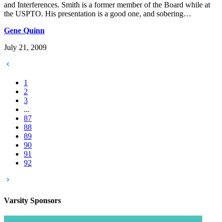
and Interferences. Smith is a former member of the Board while at
the USPTO. His presentation is a good one, and sobering…
Gene Quinn
July 21, 2009
1
2
3
...
87
88
89
90
91
92
Varsity
Sponsors