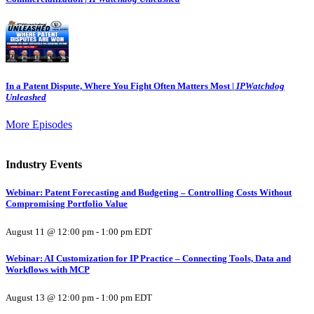
In a Patent Dispute, Where You Fight Often Matters Most |
IPWatchdog
Unleashed
More Episodes
Industry Events
Webinar: Patent Forecasting and Budgeting – Controlling Costs Without
Compromising Portfolio Value
August 11 @ 12:00 pm
-
1:00 pm
EDT
Webinar: AI Customization for IP Practice – Connecting Tools, Data and
Workflows with MCP
August 13 @ 12:00 pm
-
1:00 pm
EDT