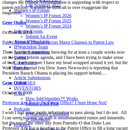
changes the Obama Administration is supporting with respect to
Life Sciences 2022
patent reform. It would be difficult to over exaggerate the
Women’s IP Forum
magnitude…
Women’s IP Forum 2026
Women’s IP Forum 2025
Gene Quinn
Women’s IP Forum 2024
Industry Events
October 8, 2009
Submit An Event
About IPWatchdog
Patent Reform: Obama Favors Major Changes to Patent Law
IPWatchdog Team
There has been something brewing for at least a couple weeks now
Article Submission
on the patent reform agenda, and I have been trying to make sense
Contact
of it all. I am not sure I have my head wrapped around it yet, but the
Contributors
Wall Street Journal (via Dow Jones Newswire) is reporting that
Partners
President Barack Obama is placing his support behind…
Article Submissions
Gene Quinn
COURSES
INVENTORS
October 6, 2009
JOBS
How JobOrtunities™ Works
Professor Arti Rai to the Patent Office? I Sure Hope Not!
Submit a Job Post
Podcasts
I wish I had some inside information to pass along, but I do not. All
IPWatchdog Unleashed
I can seem to come up with is unsubstantiated rumor and innuendo,
IP Innovators
but the report the other day from Patently-O that Duke Law
Releases
Professor Arti Rai is heading to the Patent Office to fill a long vacant
Submit Press Release