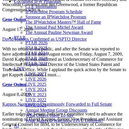
Upcoming IPW Programs
Wisconsin Governor and Jim Greenwood, a former Republican
CLE Information
Congressman who is…
IPWatchdog Program Schedule
Sponsor an IPWatchdog Program
Gene Quinn
The IPWatchdog Masters™ Hall of Fame
The Annual Paul Michel Award
August 17, 2009
The Annual Pauline Newman Award
PTAB
David Kappos Confirmed as USPTO Director
PTAB 2026
PTAB 2025
With no notice to the public, and after the Senate was reported to
PTAB 2024
have adjourned for their August recess, on Friday, August 7, 2009,
PTAB 2023
David Kappos was confirmed as Undersecretary of Commerce for
PTAB 2022
Intellectual Property and Director of the United States Patent and
LIVE
Trademark Office. While I applaud the quick action by the Senate to
LIVE 2027
get Kappos confirmed, I must…
LIVE 2026
LIVE 2025
Gene Quinn
LIVE 2024
August 8, 2009
LIVE 2023
LIVE 2022
Kappos Nomination Unanimously Forwarded to Full Senate
LIVE 2021
Annual Meeting Group Discounts
Earlier today the Senate Judiciary Committee voted to advance the
What Others Have To Say
nomination of David Kappos, former Vice President and Assistant
What Makes IPWatchdog LIVE Different?
General Counsel for IBM, to be Undersecretary of Commerce for
AI