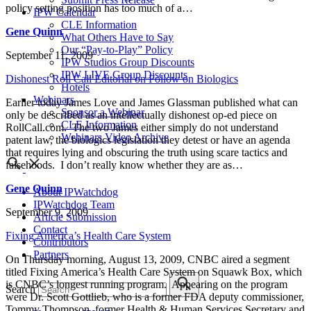
policy setting position has too much of a…
IPW Calendar
CLE Information
Gene Quinn
What Others Have to Say
Our “Pay-to-Play” Policy
September 11, 2009
IPW Studios Group Discounts
IPW LIVE Group Discounts
Dishonest Roll Call Editorial on Follow on Biologics
Hotels
Webinars
Earlier today James Love and James Glassman published what can
Sponsor a Webinar
only be described as an intellectually dishonest op-ed piece on
CLE Information
RollCall.com. The two James either simply do not understand
Webinars Video Archive
patent law, the biologics legislation they detest or have an agenda
that requires lying and obscuring the truth using scare tactics and
falsehoods. I don’t really know whether they are as…
Gene Quinn
About IPWatchdog
IPWatchdog Team
September 9, 2009
Article Submission
Contact
Fixing America’s Health Care System
Contributors
Partners
On Thursday morning, August 13, 2009, CNBC aired a segment
titled Fixing America’s Health Care System on Squawk Box, which
is CNBC’s longest running program. Appearing on the program
Search
were Dr. Scott Gottlieb, who is a former FDA deputy commissioner,
Tommy Thompson, former Health & Human Services Secretary and