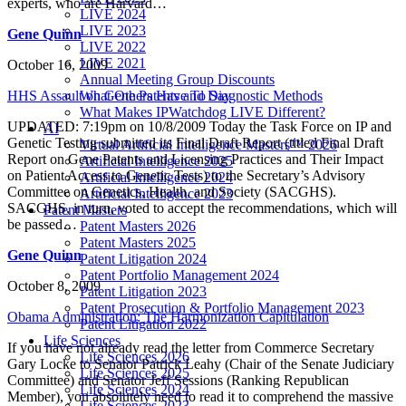
experts, who are Harvard…
LIVE 2024
LIVE 2023
Gene Quinn
LIVE 2022
LIVE 2021
October 16, 2009
Annual Meeting Group Discounts
HHS Assault on Gene Patents and Diagnostic Methods
What Others Have To Say
What Makes IPWatchdog LIVE Different?
UPDATED: 7:19pm on 10/8/2009 Today the Task Force on IP and
AI
Genetic Testing submitted its Final Draft Report (titled Final Draft
Virtual Artificial Intelligence Masters™ 2026
Report on Gene Patents and Licensing Practices and Their Impact
Artificial Intelligence 2025
on Patient Access to Genetic Tests) to the Secretary’s Advisory
Artificial Intelligence 2024
Committee on Genetics, Health, and Society (SACGHS).
Artificial Intelligence 2023
SACGHS, in turn, voted to accept the recommendations, which will
Patent Masters
be passed…
Patent Masters 2026
Patent Masters 2025
Gene Quinn
Patent Litigation 2024
Patent Portfolio Management 2024
October 8, 2009
Patent Litigation 2023
Patent Prosecution & Portfolio Management 2023
Obama Administration: The Harmonization Capitulation
Patent Litigation 2022
Life Sciences
If you have not already read the letter from Commerce Secretary
Life Sciences 2026
Gary Locke to Senator Patrick Leahy (Chair of the Senate Judiciary
Life Sciences 2025
Committee) and Senator Jeff Sessions (Ranking Republican
Life Sciences 2024
Member), you absolutely need to read it to comprehend the massive
Life Sciences 2023