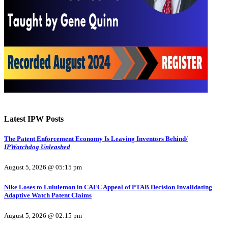
Latest IPW Posts
The Patent Enforcement Economy Is Leaving Inventors Behind/
IPWatchdog Unleashed
August 5, 2026 @ 05:15 pm
Nike Loses to Lululemon in CAFC Appeal of PTAB Decision Invalidating
Adaptive Watch Patent Claims
August 5, 2026 @ 02:15 pm