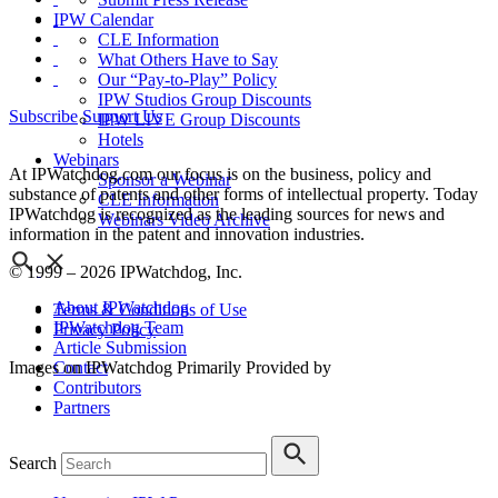
IPW Calendar
CLE Information
What Others Have to Say
Our “Pay-to-Play” Policy
IPW Studios Group Discounts
Subscribe
Support Us
IPW LIVE Group Discounts
Hotels
Webinars
At IPWatchdog.com our focus is on the business, policy and
Sponsor a Webinar
substance of patents and other forms of intellectual property. Today
CLE Information
IPWatchdog is recognized as the leading sources for news and
Webinars Video Archive
information in the patent and innovation industries.
© 1999 – 2026 IPWatchdog, Inc.
About IPWatchdog
Terms & Conditions of Use
IPWatchdog Team
Privacy Policy
Article Submission
Contact
Images on IPWatchdog Primarily Provided by
Contributors
Partners
Search