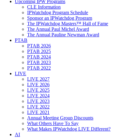
Upcoming IPW Programs
CLE Information
IPWatchdog Program Schedule
Sponsor an IPWatchdog Program
The IPWatchdog Masters™ Hall of Fame
The Annual Paul Michel Award
The Annual Pauline Newman Award
PTAB
PTAB 2026
PTAB 2025
PTAB 2024
PTAB 2023
PTAB 2022
LIVE
LIVE 2027
LIVE 2026
LIVE 2025
LIVE 2024
LIVE 2023
LIVE 2022
LIVE 2021
Annual Meeting Group Discounts
What Others Have To Say
What Makes IPWatchdog LIVE Different?
AI