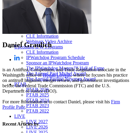
Our “Pay-to-Play” Policy
IPW Studios Group Discounts
IPW LIVE Group Discounts
Hotels
Webinars
Sponsor a Webinar
CLE Information
Webinars Video Archive
Daniel Graulich
Upcoming IPW Programs
CLE Information
IPWatchdog Program Schedule
Sponsor an IPWatchdog Program
The IPWatchdog Masters™ Hall of Fame
is an Antitrust, Competition, and Trade Regulation associate in the
The Annual Paul Michel Award
Washington office of
Hogan Lovells
, where he focuses his practice
The Annual Pauline Newman Award
on antitrust litigation, merger review, and government investigations
PTAB
before the Federal Trade Commission (FTC) and the U.S.
PTAB 2026
Department of Justice (DOJ).
PTAB 2025
PTAB 2024
For more information or to contact Daniel, please visit his
Firm
PTAB 2023
Profile Page
.
PTAB 2022
LIVE
LIVE 2027
Recent Articles
by
LIVE 2026
LIVE 2025