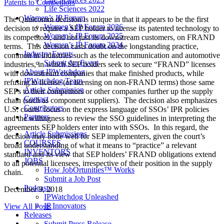
Patents to Competitors
Life Sciences 2022
Women’s IP Forum
The Qualcomm decision is unique in that it appears to be the first
Women’s IP Forum 2026
decision to require a SEP holder to license its patented technology to
Women’s IP Forum 2025
its competitors, and not just its downstream customers, on FRAND
Women’s IP Forum 2024
terms. This decision casts doubt on the longstanding practice,
Industry Events
common in industries such as the telecommunication and automotive
Submit An Event
industries, in which SEP holders seek to secure “FRAND” licenses
About IPWatchdog
with downstream companies that make finished products, while
IPWatchdog Team
refusing to license (or licensing on non-FRAND terms) those same
Article Submission
SEPs to their competitors or other companies further up the supply
Contact
chain (such as component suppliers). The decision also emphasizes
Contributors
U.S. courts’ focus on the express language of SSOs’ IPR policies
Partners
and the willingness to review the SSO guidelines in interpreting the
agreements SEP holders enter into with SSOs. In this regard, the
Article Submissions
decision may bode well for SEP implementers, given the court’s
COURSES
broad understanding of what it means to “practice” a relevant
INVENTORS
standard and its view that SEP holders’ FRAND obligations extend
JOBS
to all potential licensees, irrespective of their position in the supply
How JobOrtunities™ Works
chain.
Submit a Job Post
Podcasts
December 9, 2018
IPWatchdog Unleashed
IP Innovators
View All Posts
Releases
Submit Press Release