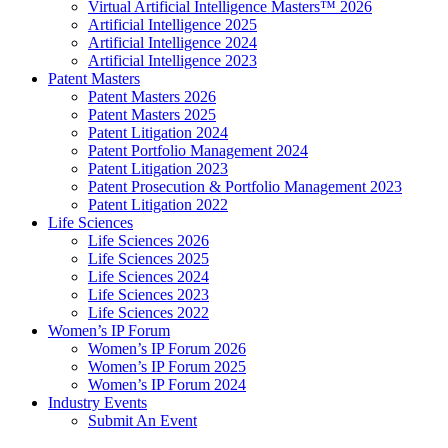
Virtual Artificial Intelligence Masters™ 2026
Artificial Intelligence 2025
Artificial Intelligence 2024
Artificial Intelligence 2023
Patent Masters
Patent Masters 2026
Patent Masters 2025
Patent Litigation 2024
Patent Portfolio Management 2024
Patent Litigation 2023
Patent Prosecution & Portfolio Management 2023
Patent Litigation 2022
Life Sciences
Life Sciences 2026
Life Sciences 2025
Life Sciences 2024
Life Sciences 2023
Life Sciences 2022
Women’s IP Forum
Women’s IP Forum 2026
Women’s IP Forum 2025
Women’s IP Forum 2024
Industry Events
Submit An Event