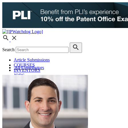
Search
Article Submissions
COURSES
All Contributors
INVENTORS
JOBS
How JobOrtunities™ Works
Submit a Job Post
Podcasts
IPWatchdog Unleashed
IP Innovators
Releases
Submit Press Release
IPW Calendar
CLE Information
What Others Have to Say