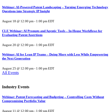
Webinar: AI-Powered Patent Landscaping – Turning Emerging Technology
Questions into Strategic IP Insight
August 18 @ 12:00 pm
-
1:00 pm
EDT
CLE Webinar: AI Prompts and Agentic Tools – In-House Workflows for
Evaluating Patent Assertions
August 20 @ 12:00 pm
-
1:00 pm
EDT
Webinar: AI for Lean IP Teams – Doing More with Less While Empowering
the Next Generation
August 25 @ 12:00 pm
-
1:00 pm
EDT
All Events
Industry Events
Webinar: Patent Forecasting and Budgeting – Controlling Costs Without
Compromising Portfolio Value
August 11 @ 12:00 pm
-
1:00 pm
EDT