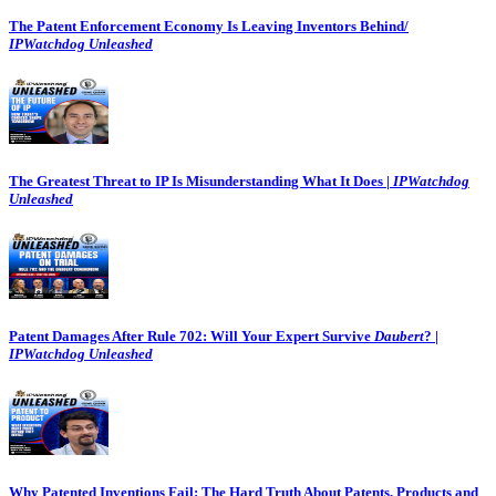
The Patent Enforcement Economy Is Leaving Inventors Behind/
IPWatchdog Unleashed
The Greatest Threat to IP Is Misunderstanding What It Does |
IPWatchdog
Unleashed
Patent Damages After Rule 702: Will Your Expert Survive
Daubert
? |
IPWatchdog Unleashed
Why Patented Inventions Fail: The Hard Truth About Patents, Products and