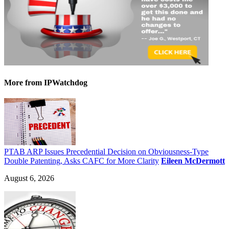
More
from IPWatchdog
PTAB ARP Issues Precedential Decision on Obviousness-Type
Double Patenting, Asks CAFC for More Clarity
Eileen McDermott
August 6, 2026