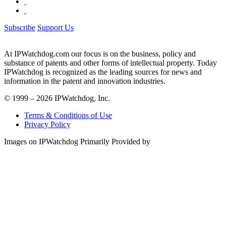
Subscribe
Support Us
At IPWatchdog.com our focus is on the business, policy and
substance of patents and other forms of intellectual property. Today
IPWatchdog is recognized as the leading sources for news and
information in the patent and innovation industries.
© 1999 – 2026 IPWatchdog, Inc.
Terms & Conditions of Use
Privacy Policy
Images on IPWatchdog Primarily Provided by