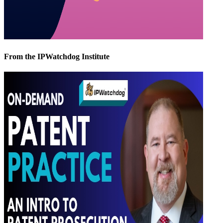
From the IPWatchdog Institute