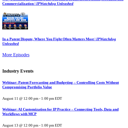
Commercialization |
IPWatchdog Unleashed
In a Patent Dispute, Where You Fight Often Matters Most |
IPWatchdog
Unleashed
More Episodes
Industry Events
Webinar: Patent Forecasting and Budgeting – Controlling Costs Without
Compromising Portfolio Value
August 11 @ 12:00 pm
-
1:00 pm
EDT
Webinar: AI Customization for IP Practice – Connecting Tools, Data and
Workflows with MCP
August 13 @ 12:00 pm
-
1:00 pm
EDT