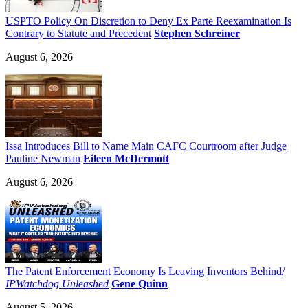
USPTO Policy On Discretion to Deny Ex Parte Reexamination Is
Contrary to Statute and Precedent
Stephen Schreiner
August 6, 2026
Issa Introduces Bill to Name Main CAFC Courtroom after Judge
Pauline Newman
Eileen McDermott
August 6, 2026
The Patent Enforcement Economy Is Leaving Inventors Behind/
IPWatchdog Unleashed
Gene Quinn
August 5, 2026