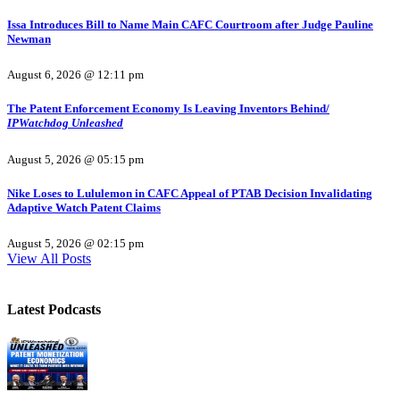
Issa Introduces Bill to Name Main CAFC Courtroom after Judge Pauline
Newman
August 6, 2026 @ 12:11 pm
The Patent Enforcement Economy Is Leaving Inventors Behind/
IPWatchdog Unleashed
August 5, 2026 @ 05:15 pm
Nike Loses to Lululemon in CAFC Appeal of PTAB Decision Invalidating
Adaptive Watch Patent Claims
August 5, 2026 @ 02:15 pm
View All Posts
Latest Podcasts