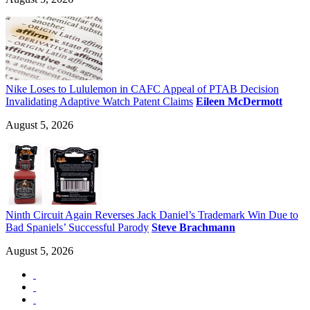
Nike Loses to Lululemon in CAFC Appeal of PTAB Decision
Invalidating Adaptive Watch Patent Claims
Eileen McDermott
August 5, 2026
Ninth Circuit Again Reverses Jack Daniel’s Trademark Win Due to
Bad Spaniels’ Successful Parody
Steve Brachmann
August 5, 2026