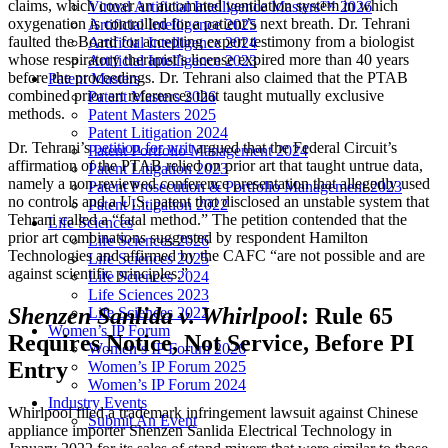
claims, which cover an automated ventilation system in which
Virtual Artificial Intelligence Masters™ 2026
oxygenation is controlled for a patient’s next breath. Dr. Tehrani
Artificial Intelligence 2025
faulted the Board for accepting expert testimony from a biologist
Artificial Intelligence 2024
whose respiratory therapist’s license expired more than 40 years
Artificial Intelligence 2023
before the proceedings. Dr. Tehrani also claimed that the PTAB
Patent Masters
combined prior art references that taught mutually exclusive
Patent Masters 2026
methods.
Patent Masters 2025
Patent Litigation 2024
Dr. Tehrani’s
petition for writ
argued that the Federal Circuit’s
Patent Portfolio Management 2024
affirmation of the PTAB relied on prior art that taught untrue data,
Patent Litigation 2023
namely a non-reviewed conference presentation that allegedly used
Patent Prosecution & Portfolio Management 2023
no controls and a U.S. patent that disclosed an unstable system that
Patent Litigation 2022
Tehrani called a “fatal method.” The petition contended that the
Life Sciences
prior art combinations suggested by respondent Hamilton
Life Sciences 2026
Technologies and affirmed by the CAFC “are not possible and are
Life Sciences 2025
against scientific principles.”
Life Sciences 2024
Life Sciences 2023
Shenzen Sanlida v. Whirlpool
: Rule 65
Life Sciences 2022
Women’s IP Forum
Requires Notice, Not Service, Before PI
Women’s IP Forum 2026
Entry
Women’s IP Forum 2025
Women’s IP Forum 2024
Industry Events
Whirlpool filed a trademark infringement lawsuit against Chinese
Submit An Event
appliance importer Shenzen Sanlida Electrical Technology in