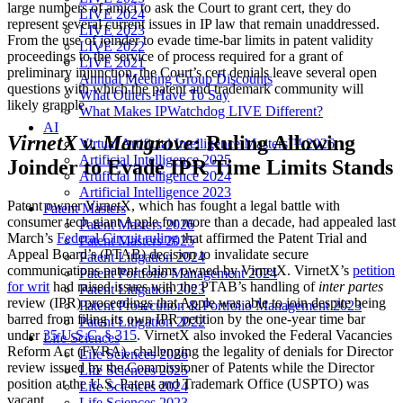
large numbers of amici to ask the Court to grant cert, they do
LIVE 2024
represent several current issues in IP law that remain unaddressed.
LIVE 2023
From the use of joinder to evade time-bar limits in patent validity
LIVE 2022
proceedings to the service of process required for a grant of
LIVE 2021
preliminary injunction, the Court’s cert denials leave several open
Annual Meeting Group Discounts
questions with which the patent and trademark community will
What Others Have To Say
likely grapple.
What Makes IPWatchdog LIVE Different?
AI
VirnetX v. Mangrove
: Ruling Allowing
Virtual Artificial Intelligence Masters™ 2026
Artificial Intelligence 2025
Joinder to Evade IPR Time Limits Stands
Artificial Intelligence 2024
Artificial Intelligence 2023
Patent owner VirnetX, which has fought a legal battle with
Patent Masters
consumer tech giant Apple for more than a decade, had appealed last
Patent Masters 2026
March’s
Federal Circuit ruling
that affirmed the Patent Trial and
Patent Masters 2025
Appeal Board’s (PTAB) decision to invalidate secure
Patent Litigation 2024
communications patent claims owned by VirnetX. VirnetX’s
petition
Patent Portfolio Management 2024
for writ
had raised issues with the PTAB’s handling of
inter partes
Patent Litigation 2023
review (IPR) proceedings that Apple was able to join despite being
Patent Prosecution & Portfolio Management 2023
barred from filing its own IPR petition by the one-year time bar
Patent Litigation 2022
under
35 U.S.C. § 315
. VirnetX also invoked the Federal Vacancies
Life Sciences
Reform Act (FVRA), challenging the legality of denials for Director
Life Sciences 2026
review issued by the Commissioner of Patents while the Director
Life Sciences 2025
position at the U.S. Patent and Trademark Office (USPTO) was
Life Sciences 2024
vacant.
Life Sciences 2023