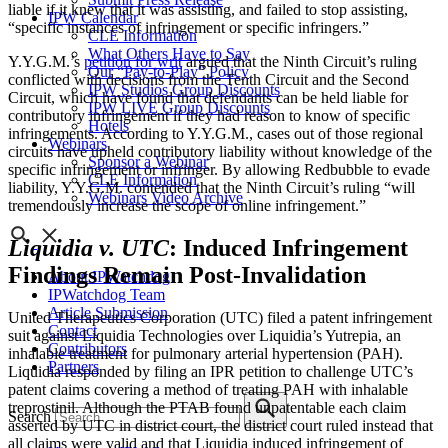
liable if it knew that it was assisting, and failed to stop assisting,
IPW Calendar
“specific instances of infringement or specific infringers.”
CLE Information
What Others Have to Say
Y.Y.G.M.’s
petition for writ
argued that the Ninth Circuit’s ruling
Our “Pay-to-Play” Policy
conflicted with decisions from the Tenth Circuit and the Second
IPW Studios Group Discounts
Circuit, which have found that defendants can be held liable for
IPW LIVE Group Discounts
contributory infringement if they had reason to know of specific
Hotels
infringements. According to Y.Y.G.M., cases out of those regional
Webinars
circuits have upheld contributory liability without knowledge of the
Sponsor a Webinar
specific infringement or infringer. By allowing Redbubble to evade
CLE Information
liability, Y.Y.G.M. contended that the Ninth Circuit’s ruling “will
Webinars Video Archive
tremendously increase the scope of online infringement.”
Liquidia v. UTC
: Induced Infringement
Findings Remain Post-Invalidation
About IPWatchdog
IPWatchdog Team
Article Submission
United Therapeutics Corporation (UTC) filed a patent infringement
Contact
suit against Liquidia Technologies over Liquidia’s Yutrepia, an
Contributors
inhalable treatment for pulmonary arterial hypertension (PAH).
Partners
Liquidia responded by filing an IPR petition to challenge UTC’s
patent claims covering a method of treating PAH with inhalable
treprostinil. Although the PTAB found unpatentable each claim
Search
asserted by UTC in district court, the district court ruled instead that
all claims were valid and that Liquidia induced infringement of