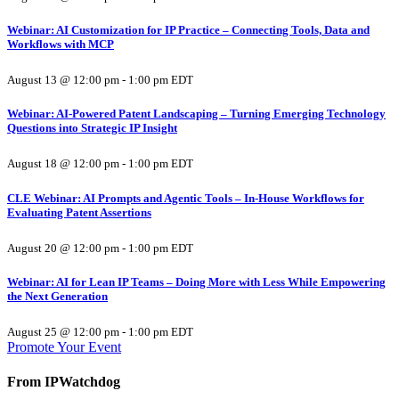
Webinar: AI Customization for IP Practice – Connecting Tools, Data and
Workflows with MCP
August 13 @ 12:00 pm
-
1:00 pm
EDT
Webinar: AI-Powered Patent Landscaping – Turning Emerging Technology
Questions into Strategic IP Insight
August 18 @ 12:00 pm
-
1:00 pm
EDT
CLE Webinar: AI Prompts and Agentic Tools – In-House Workflows for
Evaluating Patent Assertions
August 20 @ 12:00 pm
-
1:00 pm
EDT
Webinar: AI for Lean IP Teams – Doing More with Less While Empowering
the Next Generation
August 25 @ 12:00 pm
-
1:00 pm
EDT
Promote Your Event
From IPWatchdog