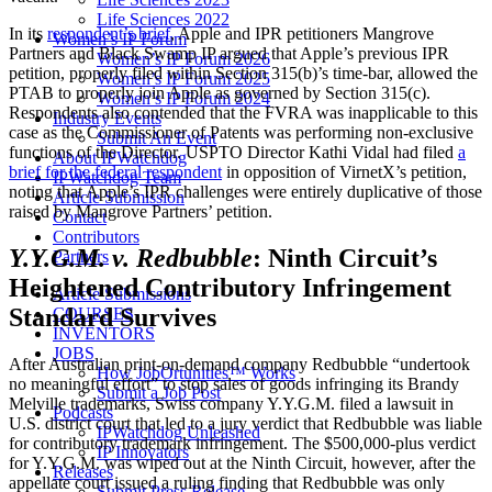
Life Sciences 2022
In its
respondent’s brief
, Apple and IPR petitioners Mangrove
Women’s IP Forum
Partners and Black Swamp IP argued that Apple’s previous IPR
Women’s IP Forum 2026
petition, properly filed within Section 315(b)’s time-bar, allowed the
Women’s IP Forum 2025
PTAB to properly join Apple as governed by Section 315(c).
Women’s IP Forum 2024
Respondents also contended that the FVRA was inapplicable to this
Industry Events
case as the Commissioner of Patents was performing non-exclusive
Submit An Event
functions of the Director. USPTO Director Kathi Vidal had filed
a
About IPWatchdog
brief for the federal respondent
in opposition of VirnetX’s petition,
IPWatchdog Team
noting that Apple’s IPR challenges were entirely duplicative of those
Article Submission
raised by Mangrove Partners’ petition.
Contact
Contributors
Y.Y.G.M. v. Redbubble
: Ninth Circuit’s
Partners
Heightened Contributory Infringement
Article Submissions
Standard Survives
COURSES
INVENTORS
JOBS
After Australian print-on-demand company Redbubble “undertook
How JobOrtunities™ Works
no meaningful effort” to stop sales of goods infringing its Brandy
Submit a Job Post
Melville trademarks, Swiss company Y.Y.G.M. filed a lawsuit in
Podcasts
U.S. district court that led to a jury verdict that Redbubble was liable
IPWatchdog Unleashed
for contributory trademark infringement. The $500,000-plus verdict
IP Innovators
for Y.Y.G.M. was wiped out at the Ninth Circuit, however, after the
Releases
appellate court issued a ruling finding that Redbubble was only
Submit Press Release