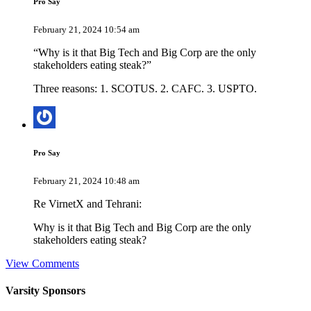
Pro Say
February 21, 2024 10:54 am
“Why is it that Big Tech and Big Corp are the only
stakeholders eating steak?”
Three reasons: 1. SCOTUS. 2. CAFC. 3. USPTO.
Pro Say
February 21, 2024 10:48 am
Re VirnetX and Tehrani:
Why is it that Big Tech and Big Corp are the only
stakeholders eating steak?
View Comments
Varsity
Sponsors