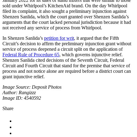
January 2022 for its sales of stand mixers that were similar to those
sold under Whirlpool’s KitchenAid brand. On the day Whirlpool
filed its complaint, it also sought a preliminary injunction against
Shenzen Sanlida, which the court granted over Shenzen Sanlida’s
arguments that the court lacked personal jurisdiction because it had
not received any service of process from Whirlpool.
In Shenzen Sanlida’s
petition for writ
, it argued that the Fifth
Circuit’s decision to affirm the preliminary injunction grant without
service of process deepened a circuit split on the application of
Federal Rule of Procedure 65
, which governs injunctive relief.
Shenzen Sanlida cited decisions of the Seventh Circuit, Federal
Circuit and Fourth Circuit that stand for the premise that service of
process and not notice alone are required before a district court can
grant injunctive relief.
Image Source: Deposit Photos
Author: Rangizzz
Image ID: 4540592
Share