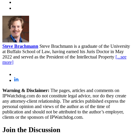
Steve Brachmann
Steve Brachmann is a graduate of the University
at Buffalo School of Law, having earned his Juris Doctor in May
2022 and served as the President of the Intellectual Property
[...see
more]
Warning & Disclaimer:
The pages, articles and comments on
IPWatchdog.com do not constitute legal advice, nor do they create
any attorney-client relationship. The articles published express the
personal opinion and views of the author as of the time of
publication and should not be attributed to the author’s employer,
clients or the sponsors of IPWatchdog.com.
Join
the Discussion