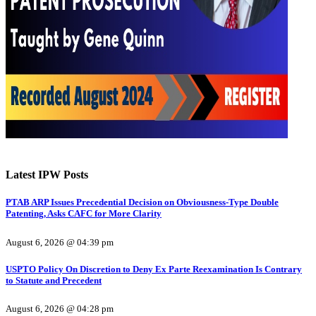
Latest IPW Posts
PTAB ARP Issues Precedential Decision on Obviousness-Type Double
Patenting, Asks CAFC for More Clarity
August 6, 2026 @ 04:39 pm
USPTO Policy On Discretion to Deny Ex Parte Reexamination Is Contrary
to Statute and Precedent
August 6, 2026 @ 04:28 pm