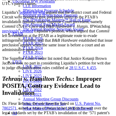
Upcoming IPW Programs
UTC’s patent claims.
CLE Information
IPWatchdog Program Schedule
Liquidia’s
petition for writ
argued that the district court and Federal
Sponsor an IPWatchdog Program
Circuit were bound to give preclusive effect to the PTAB’s
The IPWatchdog Masters™ Hall of Fame
invalidation findings under Supreme Court precedent, namely
The Annual Paul Michel Award
Commil USA v. Cisco
and
B&B Hardware v. Hargis
. IPWatchdog
The Annual Pauline Newman Award
previously covered
Liquidia’s petition, which argued that
Commil
PTAB
left invalidation at the PTAB as a legitimate route to evade
PTAB 2026
infringement liability, and that
B&B Hardware
established that issue
PTAB 2025
preclusion applies when the same issue is before a court and an
PTAB 2024
administrative agency.
PTAB 2023
PTAB 2022
The Supreme Court’s order list noted that Justice Ketanji Brown
LIVE
Jackson took no part in considering Liquidia’s petition for writ due
LIVE 2027
to judge disqualification rules codified at
28 U.S.C. § 455
.
LIVE 2026
LIVE 2025
Tehrani v. Hamilton Techs.
: Improper
LIVE 2024
POSITA, Contrary Evidence Lead to
LIVE 2023
LIVE 2022
Invalidation
LIVE 2021
Annual Meeting Group Discounts
Dr. Fleur Tehrani, the sole inventor listed on
U.S. Patent No.
What Others Have To Say
7802571
, raised a series of issues in her petition for writ over the
What Makes IPWatchdog LIVE Different?
legal standards set by the PTAB’s invalidation of the ‘571 patent’s
AI