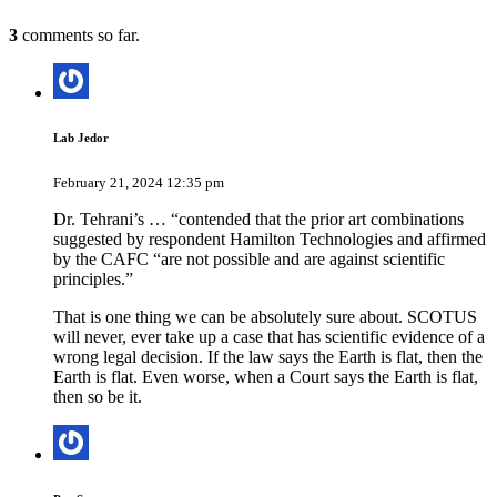
3
comments so far.
Lab Jedor
February 21, 2024 12:35 pm
Dr. Tehrani’s … “contended that the prior art combinations
suggested by respondent Hamilton Technologies and affirmed
by the CAFC “are not possible and are against scientific
principles.”
That is one thing we can be absolutely sure about. SCOTUS
will never, ever take up a case that has scientific evidence of a
wrong legal decision. If the law says the Earth is flat, then the
Earth is flat. Even worse, when a Court says the Earth is flat,
then so be it.