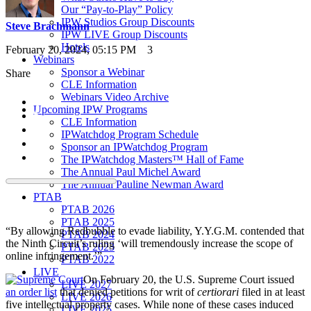
Our “Pay-to-Play” Policy
IPW Studios Group Discounts
Steve Brachmann
IPW LIVE Group Discounts
Hotels
February 20, 2024, 05:15 PM
3
Webinars
Sponsor a Webinar
Share
CLE Information
Webinars Video Archive
Upcoming IPW Programs
CLE Information
IPWatchdog Program Schedule
Sponsor an IPWatchdog Program
The IPWatchdog Masters™ Hall of Fame
The Annual Paul Michel Award
The Annual Pauline Newman Award
PTAB
PTAB 2026
PTAB 2025
“By allowing Redbubble to evade liability, Y.Y.G.M. contended that
PTAB 2024
the Ninth Circuit’s ruling ‘will tremendously increase the scope of
PTAB 2023
online infringement.’”
PTAB 2022
LIVE
On February 20, the U.S. Supreme Court issued
LIVE 2027
an order list
that denied petitions for writ of
certiorari
filed in at least
LIVE 2026
five intellectual property cases. While none of these cases induced
LIVE 2025