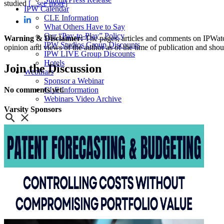
studied
[...see more]
IPW Calendar
CLE Information
What Others Have to Say
Our “Pay-to-Play” Policy
Warning & Disclaimer:
The pages, articles and comments on IPWatchd
IPW Studios Group Discounts
opinion and views of the author as of the time of publication and shou
IPW LIVE Group Discounts
Hotels
Join
the Discussion
Webinars
Sponsor a Webinar
No comments yet.
CLE Information
Webinars Video Archive
Varsity
Sponsors
About IPWatchdog
IPWatchdog Team
Article Submission
Contact
Contributors
Partners
Search