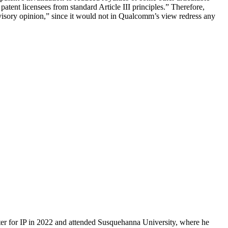
atent licensees from standard Article III principles.” Therefore,
dvisory opinion,” since it would not in Qualcomm’s view redress any
er for IP in 2022 and attended Susquehanna University, where he