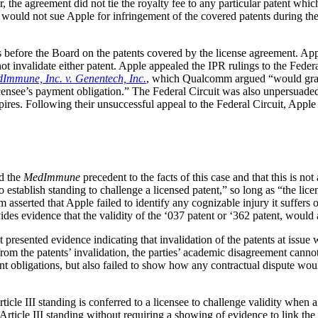
r, the agreement did not tie the royalty fee to any particular patent wh
ould not sue Apple for infringement of the covered patents during the 
before the Board on the patents covered by the license agreement. Apple 
ot invalidate either patent. Apple appealed the IPR rulings to the Federa
Immune, Inc. v. Genentech, Inc.
, which Qualcomm argued “would grant 
 licensee’s payment obligation.” The Federal Circuit was also unpersuad
ires. Following their unsuccessful appeal to the Federal Circuit, Appl
ed the
MedImmune
precedent to the facts of this case and that this is n
establish standing to challenge a licensed patent,” so long as “the licen
asserted that Apple failed to identify any cognizable injury it suffers or
s evidence that the validity of the ‘037 patent or ‘362 patent, would a
t presented evidence indicating that invalidation of the patents at is
om the patents’ invalidation, the parties’ academic disagreement canno
ent obligations, but also failed to show how any contractual dispute wou
cle III standing is conferred to a licensee to challenge validity when a
rticle III standing without requiring a showing of evidence to link the p