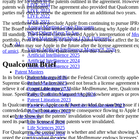
royalty fee for rights to the patents outlined in the agreement. Howeve
LIVE 2024
patents was invalidated. The agreement also provided that Qualcomm w
LIVE 2023
parties may elect to renew the agreement for an additional two years.
LIVE 2022
LIVE 2021
The settlement did not preclude Apple from continuing to pursue IPRs 
Annual Meeting Group Discounts
The Board issued a final written decision articulating why Apple did n
What Others Have To Say
III standing. The Federal Circuit rejected Apple’s interpretation of
Med
What Makes IPWatchdog LIVE Different?
portfolio, even if the validity of any one patent would not affect the
AI
Qualcomm may sue Apple in the future after the license agreement exp
Virtual Artificial Intelligence Masters™ 2026
of amici
. Amicus briefs for Qualcomm were due January 19.
Artificial Intelligence 2025
Artificial Intelligence 2024
Qualcomm Brief
Artificial Intelligence 2023
Patent Masters
Patent Masters 2026
In its brief, Qualcomm argued that the Federal Circuit correctly appli
Patent Masters 2025
Supreme Court held “a licensee need not breach a license agreement to 
Patent Litigation 2024
relieve it of a cognizable injury.” Unlike
MedImmune
, here, Qualcomm 
Patent Portfolio Management 2024
issue. Specifically, Qualcomm argued “Apple nowhere argues or provide
Patent Litigation 2023
In Qualcomm’s view, Apple could have avoided the standing issue if i
Patent Prosecution & Portfolio Management 2023
contended that “without any concrete consequence flowing to Apple fr
Patent Litigation 2022
not only to show that the patents’ invalidation would alter their paym
Life Sciences
need its portfolio license if these patents were invalidated.
Life Sciences 2026
Life Sciences 2025
For Qualcomm, the central issue is whether and after what showing Arti
Life Sciences 2024
urged the court to adopt the view that
MedImmune
endows licensees’ A
Life Sciences 2023