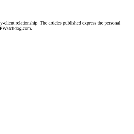
client relationship. The articles published express the personal
of IPWatchdog.com.