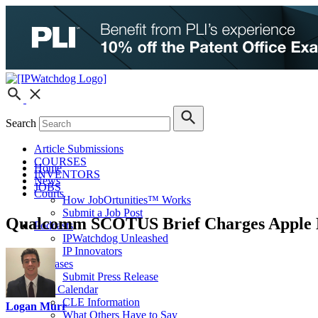
Search
Article Submissions
COURSES
Home
INVENTORS
News
JOBS
Courts
How JobOrtunities™ Works
Submit a Job Post
Qualcomm SCOTUS Brief Charges Apple H
Podcasts
IPWatchdog Unleashed
IP Innovators
Releases
Submit Press Release
IPW Calendar
CLE Information
Logan Murr
What Others Have to Say