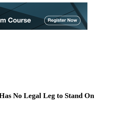
as No Legal Leg to Stand On