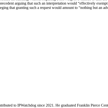
ecedent arguing that such an interpretation would “effectively exempt p
lleging that granting such a request would amount to “nothing but an a
ributed to IPWatchdog since 2021. He graduated Franklin Pierce Cent