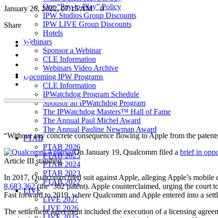
Our “Pay-to-Play” Policy
January 26, 2022, 07:15 AM
0
IPW Studios Group Discounts
IPW LIVE Group Discounts
Share
Hotels
Webinars
Sponsor a Webinar
CLE Information
Webinars Video Archive
Upcoming IPW Programs
CLE Information
IPWatchdog Program Schedule
Sponsor an IPWatchdog Program
The IPWatchdog Masters™ Hall of Fame
The Annual Paul Michel Award
The Annual Pauline Newman Award
“Without any concrete consequence flowing to Apple from the patents’ 
PTAB
PTAB 2026
On January 19, Qualcomm filed a
brief in opp
PTAB 2025
Article III standing.
PTAB 2024
PTAB 2023
In 2017, Qualcomm filed suit against Apple, alleging Apple’s mobile de
PTAB 2022
8,683,362
(the ‘362 patent). Apple counterclaimed, urging the court to
LIVE
Fast forward to 2019, where Qualcomm and Apple entered into a settlem
LIVE 2027
LIVE 2026
The settlement agreement included the execution of a licensing agreem
LIVE 2025