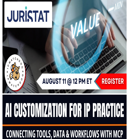
Upcoming IPW Programs
CLE Information
IPWatchdog Program Schedule
Sponsor an IPWatchdog Program
The IPWatchdog Masters™ Hall of Fame
The Annual Paul Michel Award
The Annual Pauline Newman Award
PTAB
PTAB 2026
PTAB 2025
PTAB 2024
PTAB 2023
PTAB 2022
LIVE
LIVE 2027
LIVE 2026
LIVE 2025
LIVE 2024
LIVE 2023
LIVE 2022
LIVE 2021
Annual Meeting Group Discounts
What Others Have To Say
What Makes IPWatchdog LIVE Different?
AI