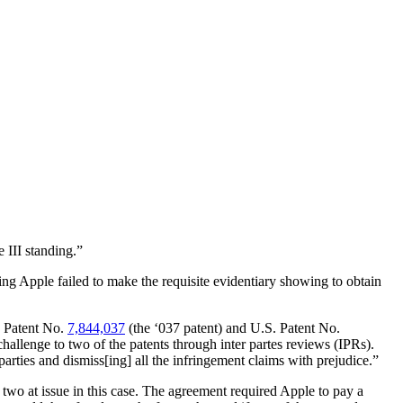
 III standing.”
ng Apple failed to make the requisite evidentiary showing to obtain
. Patent No.
7,844,037
(the ‘037 patent) and U.S. Patent No.
challenge to two of the patents through inter partes reviews (IPRs).
rties and dismiss[ing] all the infringement claims with prejudice.”
two at issue in this case. The agreement required Apple to pay a