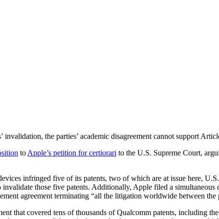
invalidation, the parties’ academic disagreement cannot support Article
osition
to
Apple’s petition for certiorari
to the U.S. Supreme Court, argui
vices infringed five of its patents, two of which are at issue here, U.S
 invalidate those five patents. Additionally, Apple filed a simultaneous 
ent agreement terminating “all the litigation worldwide between the pa
ent that covered tens of thousands of Qualcomm patents, including the 