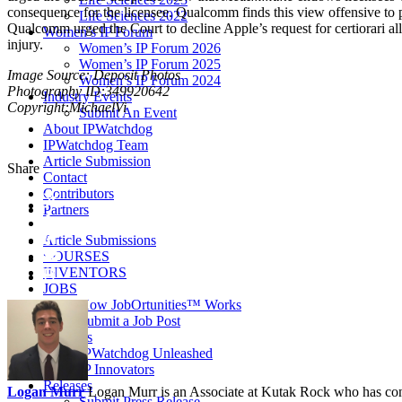
consequence for the licensee. Qualcomm finds this view offensive to pr
Life Sciences 2022
Qualcomm urged the Court to decline Apple’s request for certiorari a
Women’s IP Forum
injury.
Women’s IP Forum 2026
Women’s IP Forum 2025
Image Source: Deposit Photos
Women’s IP Forum 2024
Photography ID:349920642
Industry Events
Copyright:MichaelVi
Submit An Event
About IPWatchdog
IPWatchdog Team
Article Submission
Share
Contact
Contributors
Partners
Article Submissions
COURSES
INVENTORS
JOBS
How JobOrtunities™ Works
Submit a Job Post
Podcasts
IPWatchdog Unleashed
IP Innovators
Releases
Logan Murr
Logan Murr is an Associate at Kutak Rock who has cont
Submit Press Release