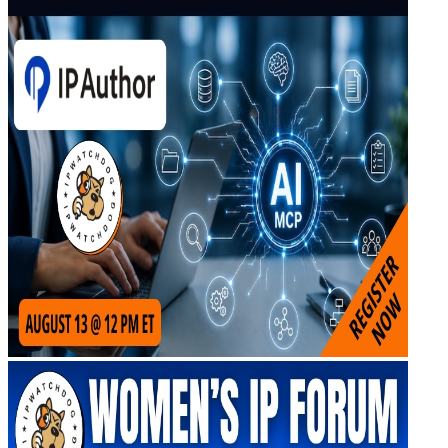
Virtual Artificial Intelligence Masters™ 2026
Artificial Intelligence 2025
Artificial Intelligence 2024
Artificial Intelligence 2023
Patent Masters
Patent Masters 2026
Patent Masters 2025
Patent Litigation 2024
Patent Portfolio Management 2024
Patent Litigation 2023
Patent Prosecution & Portfolio Management 2023
Patent Litigation 2022
Life Sciences
Life Sciences 2026
Life Sciences 2025
Life Sciences 2024
Life Sciences 2023
Life Sciences 2022
Women’s IP Forum
Women’s IP Forum 2026
Women’s IP Forum 2025
Women’s IP Forum 2024
Industry Events
Submit An Event