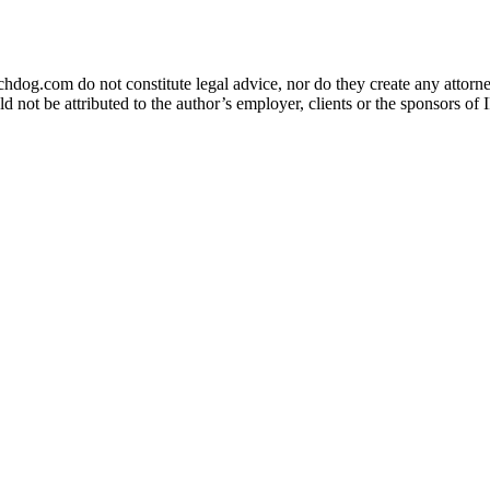
og.com do not constitute legal advice, nor do they create any attorney-
ld not be attributed to the author’s employer, clients or the sponsors 