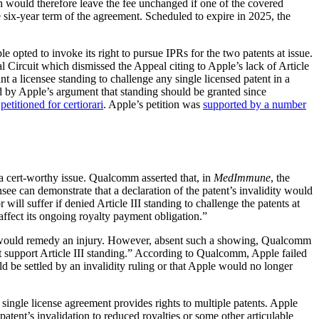
ich would therefore leave the fee unchanged if one of the covered
six-year term of the agreement. Scheduled to expire in 2025, the
opted to invoke its right to pursue IPRs for the two patents at issue.
l Circuit which dismissed the Appeal citing to Apple’s lack of Article
a licensee standing to challenge any single licensed patent in a
ed by Apple’s argument that standing should be granted since
e
petitioned for certiorari
. Apple’s petition was
supported by a number
ot a cert-worthy issue. Qualcomm asserted that, in
MedImmune
, the
see can demonstrate that a declaration of the patent’s invalidity would
 will suffer if denied Article III standing to challenge the patents at
ffect its ongoing royalty payment obligation.”
sue would remedy an injury. However, absent such a showing, Qualcomm
t support Article III standing.” According to Qualcomm, Apple failed
ld be settled by an invalidity ruling or that Apple would no longer
 single license agreement provides rights to multiple patents. Apple
atent’s invalidation to reduced royalties or some other articulable