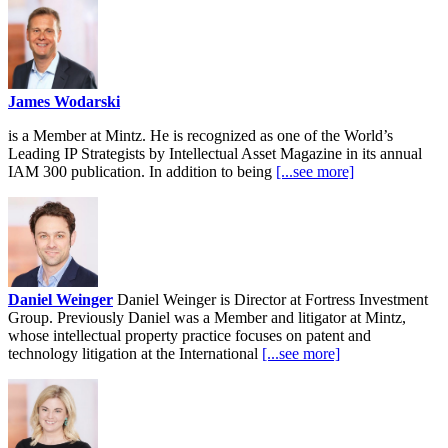
James Wodarski
is a Member at Mintz. He is recognized as one of the World’s
Leading IP Strategists by Intellectual Asset Magazine in its annual
IAM 300 publication. In addition to being
[...see more]
Daniel Weinger
Daniel Weinger is Director at Fortress Investment
Group. Previously Daniel was a Member and litigator at Mintz,
whose intellectual property practice focuses on patent and
technology litigation at the International
[...see more]