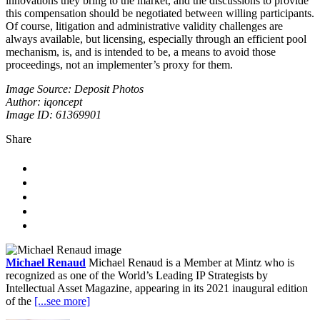
innovations they bring to the market, and the discussions to provide
this compensation should be negotiated between willing participants.
Of course, litigation and administrative validity challenges are
always available, but licensing, especially through an efficient pool
mechanism, is, and is intended to be, a means to avoid those
proceedings, not an implementer’s proxy for them.
Image Source: Deposit Photos
Author: iqoncept
Image ID: 61369901
Share
Michael Renaud
Michael Renaud is a Member at Mintz who is
recognized as one of the World’s Leading IP Strategists by
Intellectual Asset Magazine, appearing in its 2021 inaugural edition
of the
[...see more]