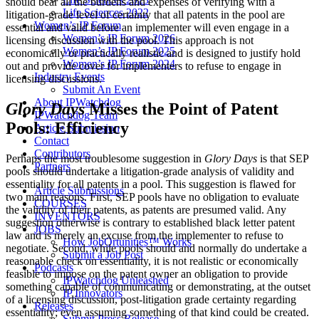
should bear all the burdens and expenses of verifying with a
Life Sciences 2022
litigation-grade level of certainty that all patents in the pool are
Women’s IP Forum
essential and valid before an implementer will even engage in a
Women’s IP Forum 2026
licensing discussion with the pool. This approach is not
Women’s IP Forum 2025
economically or practically realistic and is designed to justify hold
Women’s IP Forum 2024
out and provide cover for implementers to refuse to engage in
Industry Events
licensing discussions.
Submit An Event
About IPWatchdog
Glory Days
Misses the Point of Patent
IPWatchdog Team
Pools: Efficiency
Article Submission
Contact
Contributors
Perhaps the most troublesome suggestion in
Glory Days
is that SEP
Partners
pools should undertake a litigation-grade analysis of validity and
essentiality for all patents in a pool. This suggestion is flawed for
Article Submissions
two main reasons. First, SEP pools have no obligation to evaluate
COURSES
the validity of their patents, as patents are presumed valid. Any
INVENTORS
suggestion otherwise is contrary to established black letter patent
JOBS
law and is merely an excuse from the implementer to refuse to
How JobOrtunities™ Works
negotiate. Second, while pools should and normally do undertake a
Submit a Job Post
reasonable check on essentiality, it is not realistic or economically
Podcasts
feasible to impose on the patent owner an obligation to provide
IPWatchdog Unleashed
something capable of communicating or demonstrating, at the outset
IP Innovators
of a licensing discussion, post-litigation grade certainty regarding
Releases
essentiality; even assuming something of that kind could be created.
Submit Press Release