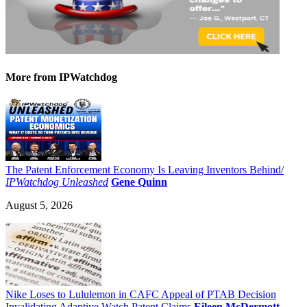
More
from IPWatchdog
The Patent Enforcement Economy Is Leaving Inventors Behind/
IPWatchdog Unleashed
Gene Quinn
August 5, 2026
Nike Loses to Lululemon in CAFC Appeal of PTAB Decision
Invalidating Adaptive Watch Patent Claims
Eileen McDermott