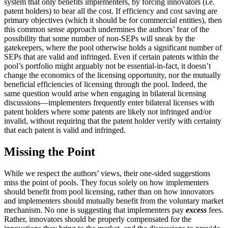
system that only benefits implementers, by forcing innovators (i.e.
patent holders) to bear all the cost. If efficiency and cost saving are
primary objectives (which it should be for commercial entities), then
this common sense approach undermines the authors’ fear of the
possibility that some number of non-SEPs will sneak by the
gatekeepers, where the pool otherwise holds a significant number of
SEPs that are valid and infringed. Even if certain patents within the
pool’s portfolio might arguably not be essential-in-fact, it doesn’t
change the economics of the licensing opportunity, nor the mutually
beneficial efficiencies of licensing through the pool. Indeed, the
same question would arise when engaging in bilateral licensing
discussions—implementers frequently enter bilateral licenses with
patent holders where some patents are likely not infringed and/or
invalid, without requiring that the patent holder verify with certainty
that each patent is valid and infringed.
Missing the Point
While we respect the authors’ views, their one-sided suggestions
miss the point of pools. They focus solely on how implementers
should benefit from pool licensing, rather than on how innovators
and implementers should mutually benefit from the voluntary market
mechanism. No one is suggesting that implementers pay
excess
fees.
Rather, innovators should be properly compensated for the