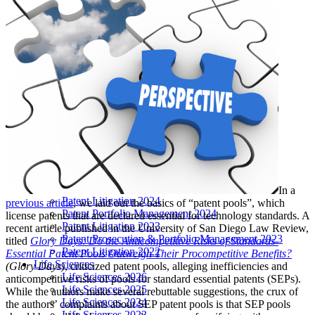
LIVE 2024
LIVE 2023
LIVE 2022
LIVE 2021
Annual Meeting Group Discounts
What Others Have To Say
What Makes IPWatchdog LIVE Different?
AI
Virtual Artificial Intelligence Masters™ 2026
Artificial Intelligence 2025
Artificial Intelligence 2024
Artificial Intelligence 2023
Patent Masters
Patent Masters 2026
Patent Masters 2025
In a
Patent Litigation 2024
previous article
, we laid out the basics of “patent pools”, which
Patent Portfolio Management 2024
license patents that are declared essential for technology standards. A
Patent Litigation 2023
recent article published in the University of San Diego Law Review,
Patent Prosecution & Portfolio Management 2023
titled
Glory Days: Do the Anticompetitive Risks of Standards-
Patent Litigation 2022
Essential Patent Pools Outweigh Their Procompetitive Benefits?
Life Sciences
(Glory Days)
, criticized patent pools, alleging inefficiencies and
Life Sciences 2026
anticompetitive risks of pools for standard essential patents (SEPs).
Life Sciences 2025
While the authors make several rebuttable suggestions, the crux of
Life Sciences 2024
the authors’ complaints about SEP patent pools is that SEP pools
Life Sciences 2023