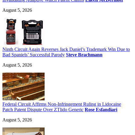
August 5, 2026
Ninth Circuit Again Reverses Jack Daniel’s Trademark Win Due to
Bad Spaniels’ Successful Parody
Steve Brachmann
August 5, 2026
Federal Circuit Affirms Non-Infringement Ruling in Lidocaine
Patch Patent Dispute Over ZTlido Generic
Rose Esfandiari
August 5, 2026