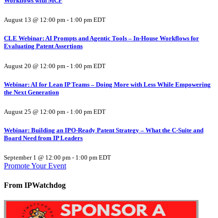
Workflows with MCP
August 13 @ 12:00 pm
-
1:00 pm
EDT
CLE Webinar: AI Prompts and Agentic Tools – In-House Workflows for
Evaluating Patent Assertions
August 20 @ 12:00 pm
-
1:00 pm
EDT
Webinar: AI for Lean IP Teams – Doing More with Less While Empowering
the Next Generation
August 25 @ 12:00 pm
-
1:00 pm
EDT
Webinar: Building an IPO-Ready Patent Strategy – What the C-Suite and
Board Need from IP Leaders
September 1 @ 12:00 pm
-
1:00 pm
EDT
Promote Your Event
From IPWatchdog