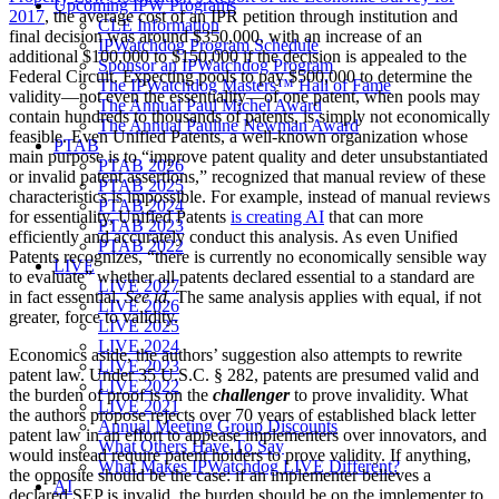
Upcoming IPW Programs
2017
, the average cost of an IPR petition through institution and
CLE Information
final decision was around $350,000, with an increase of an
IPWatchdog Program Schedule
additional $100,000 to $150,000 if the decision is appealed to the
Sponsor an IPWatchdog Program
Federal Circuit. Expecting pools to pay $500,000 to determine the
The IPWatchdog Masters™ Hall of Fame
validity—not even the essentiality—of one patent, when pools may
The Annual Paul Michel Award
contain hundreds to thousands of patents, is simply not economically
The Annual Pauline Newman Award
feasible. Even Unified Patents, a well-known organization whose
PTAB
main purpose is to “improve patent quality and deter unsubstantiated
PTAB 2026
or invalid patent assertions,” recognized that manual review of these
PTAB 2025
characteristics is impossible. For example, instead of manual reviews
PTAB 2024
for essentiality, Unified Patents
is creating AI
that can more
PTAB 2023
efficiently and accurately conduct this analysis. As even Unified
PTAB 2022
Patents recognizes, “there is currently no economically sensible way
LIVE
to evaluate” whether all patents declared essential to a standard are
LIVE 2027
in fact essential.
See id.
The same analysis applies with equal, if not
LIVE 2026
greater, force to validity.
LIVE 2025
LIVE 2024
Economics aside, the authors’ suggestion also attempts to rewrite
LIVE 2023
patent law. Under 35 U.S.C. § 282, patents are presumed valid and
LIVE 2022
the burden of proof is on the
challenger
to prove invalidity. What
LIVE 2021
the authors propose rejects over 70 years of established black letter
Annual Meeting Group Discounts
patent law in an effort to appease implementers over innovators, and
What Others Have To Say
would instead require patent holders to prove validity. If anything,
What Makes IPWatchdog LIVE Different?
the opposite should be the case: if an implementer believes a
AI
declared SEP is invalid, the burden should be on the implementer to