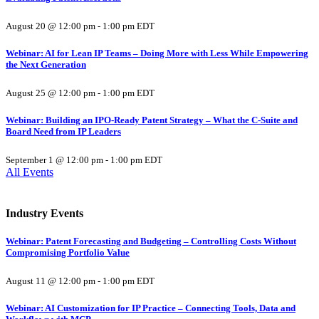
August 20 @ 12:00 pm
-
1:00 pm
EDT
Webinar: AI for Lean IP Teams – Doing More with Less While Empowering
the Next Generation
August 25 @ 12:00 pm
-
1:00 pm
EDT
Webinar: Building an IPO-Ready Patent Strategy – What the C-Suite and
Board Need from IP Leaders
September 1 @ 12:00 pm
-
1:00 pm
EDT
All Events
Industry Events
Webinar: Patent Forecasting and Budgeting – Controlling Costs Without
Compromising Portfolio Value
August 11 @ 12:00 pm
-
1:00 pm
EDT
Webinar: AI Customization for IP Practice – Connecting Tools, Data and