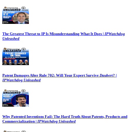
The Greatest Threat to IP Is Misunderstanding What It Does |
IPWatchdog
Unleashed
Patent Damages After Rule 702: Will Your Expert Survive
Daubert
? |
IPWatchdog Unleashed
Why Patented Inventions Fail: The Hard Truth About Patents, Products and
Commercialization |
IPWatchdog Unleashed