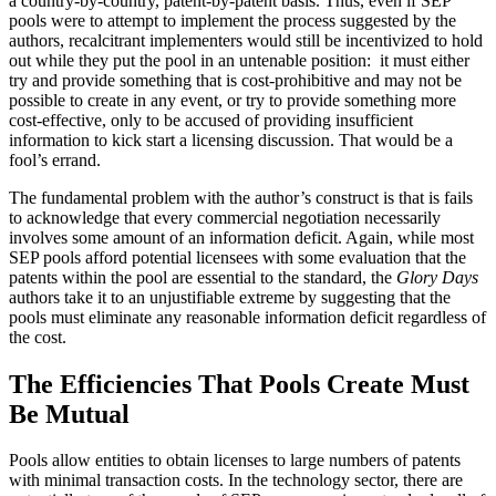
a country-by-country, patent-by-patent basis. Thus, even if SEP
pools were to attempt to implement the process suggested by the
authors, recalcitrant implementers would still be incentivized to hold
out while they put the pool in an untenable position: it must either
try and provide something that is cost-prohibitive and may not be
possible to create in any event, or try to provide something more
cost-effective, only to be accused of providing insufficient
information to kick start a licensing discussion. That would be a
fool’s errand.
The fundamental problem with the author’s construct is that is fails
to acknowledge that every commercial negotiation necessarily
involves some amount of an information deficit. Again, while most
SEP pools afford potential licensees with some evaluation that the
patents within the pool are essential to the standard, the
Glory Days
authors take it to an unjustifiable extreme by suggesting that the
pools must eliminate any reasonable information deficit regardless of
the cost.
The Efficiencies That Pools Create Must
Be Mutual
Pools allow entities to obtain licenses to large numbers of patents
with minimal transaction costs. In the technology sector, there are