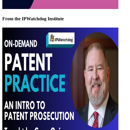
From the IPWatchdog Institute