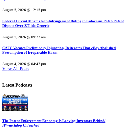
August 5, 2026 @ 12:15 pm
Federal Circuit Affirms Non-Infringement Ruling in Lidocaine Patch Patent
Dispute Over ZTlido Generic
August 5, 2026 @ 09:22 am
CAFC Vacates Preliminary Injunction, Reiterates That
eBay
Abolished
Presumption of Irreparable Harm
August 4, 2026 @ 04:47 pm
View All Posts
Latest Podcasts
The Patent Enforcement Economy Is Leaving Inventors Behind/
IPWatchdog Unleashed