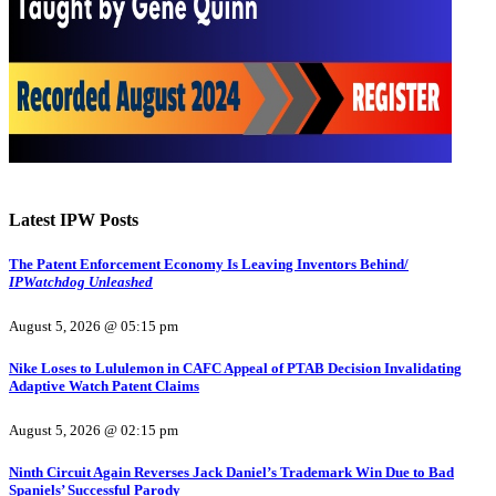
Latest IPW Posts
The Patent Enforcement Economy Is Leaving Inventors Behind/
IPWatchdog Unleashed
August 5, 2026 @ 05:15 pm
Nike Loses to Lululemon in CAFC Appeal of PTAB Decision Invalidating
Adaptive Watch Patent Claims
August 5, 2026 @ 02:15 pm
Ninth Circuit Again Reverses Jack Daniel’s Trademark Win Due to Bad
Spaniels’ Successful Parody