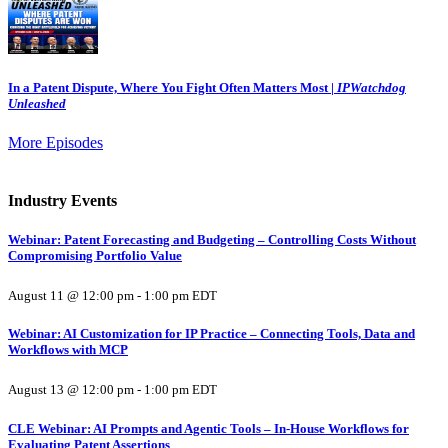
In a Patent Dispute, Where You Fight Often Matters Most |
IPWatchdog
Unleashed
More Episodes
Industry Events
Webinar: Patent Forecasting and Budgeting – Controlling Costs Without
Compromising Portfolio Value
August 11 @ 12:00 pm
-
1:00 pm
EDT
Webinar: AI Customization for IP Practice – Connecting Tools, Data and
Workflows with MCP
August 13 @ 12:00 pm
-
1:00 pm
EDT
CLE Webinar: AI Prompts and Agentic Tools – In-House Workflows for
Evaluating Patent Assertions