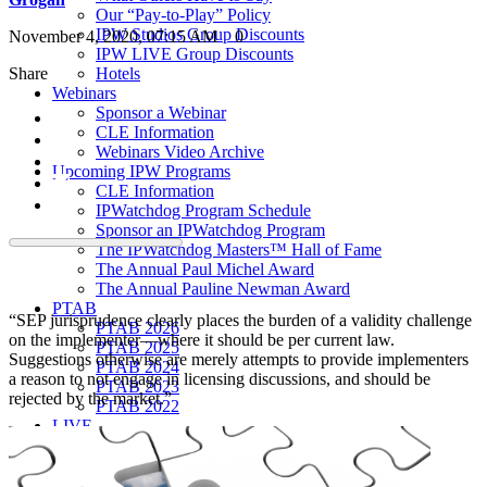
Our “Pay-to-Play” Policy
IPW Studios Group Discounts
November 4, 2020, 07:15 AM
0
IPW LIVE Group Discounts
Share
Hotels
Webinars
Sponsor a Webinar
CLE Information
Webinars Video Archive
Upcoming IPW Programs
CLE Information
IPWatchdog Program Schedule
Sponsor an IPWatchdog Program
The IPWatchdog Masters™ Hall of Fame
The Annual Paul Michel Award
The Annual Pauline Newman Award
PTAB
“SEP jurisprudence clearly places the burden of a validity challenge
PTAB 2026
on the implementer—where it should be per current law.
PTAB 2025
Suggestions otherwise are merely attempts to provide implementers
PTAB 2024
a reason to not engage in licensing discussions, and should be
PTAB 2023
rejected by the market.”
PTAB 2022
LIVE
LIVE 2027
LIVE 2026
LIVE 2025