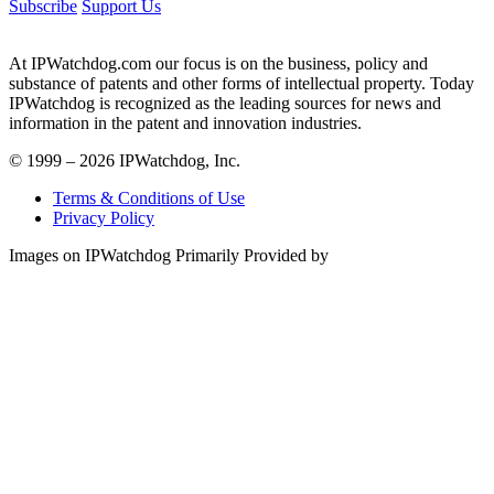
Subscribe
Support Us
At IPWatchdog.com our focus is on the business, policy and
substance of patents and other forms of intellectual property. Today
IPWatchdog is recognized as the leading sources for news and
information in the patent and innovation industries.
© 1999 – 2026 IPWatchdog, Inc.
Terms & Conditions of Use
Privacy Policy
Images on IPWatchdog Primarily Provided by