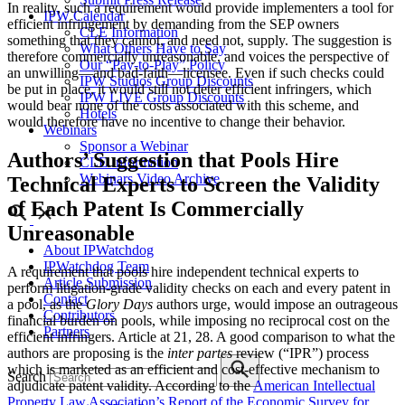
In reality, such a requirement would provide implementers a tool for
IPW Calendar
efficient infringement by demanding from the SEP owners
CLE Information
something that they cannot, and need not, supply. The suggestion is
What Others Have to Say
therefore commercially unreasonable, and voices the perspective of
Our “Pay-to-Play” Policy
an unwilling—and bad-faith—licensee. Even if such checks could
IPW Studios Group Discounts
be put in place, it would still not deter efficient infringers, which
IPW LIVE Group Discounts
would bear none of the costs associated with this scheme, and
Hotels
would therefore have no incentive to change their behavior.
Webinars
Sponsor a Webinar
Authors’ Suggestion that Pools Hire
CLE Information
Webinars Video Archive
Technical Experts to Screen the Validity
of Each Patent Is Commercially
Unreasonable
About IPWatchdog
IPWatchdog Team
A requirement that pools hire independent technical experts to
Article Submission
perform litigation-grade validity checks on each and every patent in
Contact
a pool, as the
Glory Days
authors urge, would impose an outrageous
Contributors
financial burden on pools, while imposing no reciprocal cost on the
Partners
efficient infringers. Article at 21, 28. A good comparison to what the
authors are proposing is the
inter partes
review (“IPR”) process
which is marketed as an efficient and cost-effective mechanism to
Search
adjudicate patent validity. According to the
American Intellectual
Property Law Association’s Report of the Economic Survey for