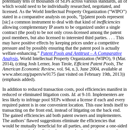
potentially tens of thousands of SEPs across various standards, all of
which would need to be individually researched, negotiated, and
licensed. As the World Intellectual Property Organization (“WIPO”)
stated in a comparative analysis on pools, “[p]atent pools represent
[sic] a common instrument to deal with that kind of
inefficiencies
allowing complementary IP assets to be organized under a single
contract (the pool) to be not only cross-licensed among the patent
pool members, but also licensed to interested third parties. . . . This
may have positive effects by keeping prices under a competitive
pressure and by possibly ensuring that the patent pool is actually
welfare-enhancing.”
Patent Pools and Antitrust – A Comparative
Analysis
, World Intellectual Property Organization (WIPO), 9 (Mar.
2014), (citing Josh Lerner, Jean Tirole,
Efficient Patent Pools, The
American Economic Review
, vol. 94, n.3, June 2004, available at
www.nber.org/papers/w9175 (last visited on February 19th, 2013))
(emphasis added).
In addition to reduced transaction costs, pool efficiencies manifest in
reduced or eliminated litigation costs.
Id.
at 9-10. Implementers are
less likely to infringe pool SEPs without a license if each and every
required patent is in one convenient location. This ease lends itself to
transacting on the front end, instead of litigating on the back end.
The gained efficiencies aid both patent owners and implementers.
The authors’ flawed suggestions eliminate the efficiencies that
would be mutually beneficial for all parties, and propose a one-sided