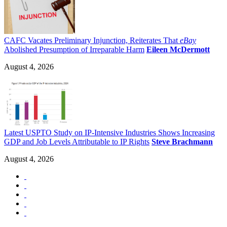
CAFC Vacates Preliminary Injunction, Reiterates That
eBay
Abolished Presumption of Irreparable Harm
Eileen McDermott
August 4, 2026
Latest USPTO Study on IP-Intensive Industries Shows Increasing
GDP and Job Levels Attributable to IP Rights
Steve Brachmann
August 4, 2026