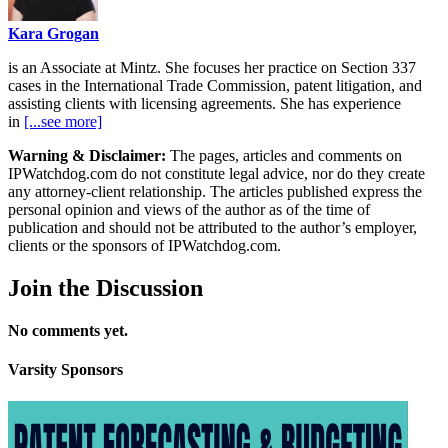
Kara Grogan
is an Associate at Mintz. She focuses her practice on Section 337
cases in the International Trade Commission, patent litigation, and
assisting clients with licensing agreements. She has experience
in
[...see more]
Warning & Disclaimer:
The pages, articles and comments on
IPWatchdog.com do not constitute legal advice, nor do they create
any attorney-client relationship. The articles published express the
personal opinion and views of the author as of the time of
publication and should not be attributed to the author’s employer,
clients or the sponsors of IPWatchdog.com.
Join
the Discussion
No comments yet.
Varsity
Sponsors