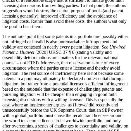
checks of a reasonable scope that is sufficient to initiate good faith
licensing discussions from willing parties. To that point, the authors’
suggestion would destroy the central purpose of pools (and patent
licensing generally): improved efficiency and the avoidance of
litigation costs. Rather than avoid these costs, the authors want only
the pool to bear them.
The authors’ point that some patents in a portfolio are possibly either
not infringed or invalid is also unremarkable: infringement and
validity are contested in nearly every patent litigation.
See Unwired
Planet v. Huawei
[2020] UKSC 37 ¶ 6 (stating validity and
essentiality determinations are “matters for the relevant national
courts” – not ETSI). Moreover, that observation is true of every
circumstance where the parties enter a license and thereby avoid
litigation. The real source of inefficiency here is not because some
patents in a pool may ultimately be declared non-essential during a
litigation, but rather from a potential licensee’s efficient infringement
based on the rationale that the expense of challenging patents and
pursuing litigation will be cheaper than engaging in good faith
licensing discussions with a willing licensor. This is especially the
case where an implementer argues, as
Huawei
did recently and
unsuccessfully before the UK Supreme Court, that an SEP owner
with a global portfolio must chase the recalcitrant licensee around
the world to secure a license to its worldwide portfolio, and only
after overcoming a series of challenges to essentiality and validity on