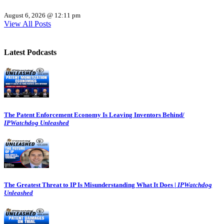
August 6, 2026 @ 12:11 pm
View All Posts
Latest Podcasts
The Patent Enforcement Economy Is Leaving Inventors Behind/
IPWatchdog Unleashed
The Greatest Threat to IP Is Misunderstanding What It Does |
IPWatchdog
Unleashed