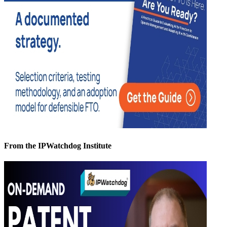
From the IPWatchdog Institute