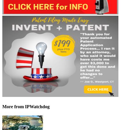
More
from IPWatchdog