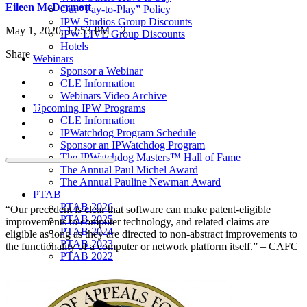
Eileen McDermott
Our “Pay-to-Play” Policy
IPW Studios Group Discounts
May 1, 2020, 12:53 PM
2
IPW LIVE Group Discounts
Hotels
Share
Webinars
Sponsor a Webinar
CLE Information
Webinars Video Archive
Upcoming IPW Programs
CLE Information
IPWatchdog Program Schedule
Sponsor an IPWatchdog Program
The IPWatchdog Masters™ Hall of Fame
The Annual Paul Michel Award
The Annual Pauline Newman Award
PTAB
PTAB 2026
“Our precedent is clear that software can make patent-eligible
PTAB 2025
improvements to computer technology, and related claims are
PTAB 2024
eligible as long as they are directed to non-abstract improvements to
PTAB 2023
the functionality of a computer or network platform itself.” – CAFC
PTAB 2022
LIVE
LIVE 2027
LIVE 2026
LIVE 2025