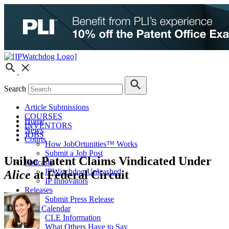
Search
Article Submissions
COURSES
Home
INVENTORS
News
JOBS
Courts
How JobOrtunities™ Works
Submit a Job Post
Uniloc Patent Claims Vindicated Under
Podcasts
IPWatchdog Unleashed
Alice
at Federal Circuit
IP Innovators
Releases
Submit Press Release
IPW Calendar
CLE Information
What Others Have to Say