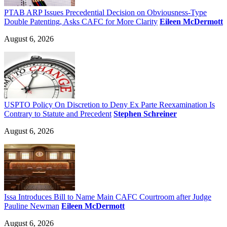
PTAB ARP Issues Precedential Decision on Obviousness-Type
Double Patenting, Asks CAFC for More Clarity
Eileen McDermott
August 6, 2026
USPTO Policy On Discretion to Deny Ex Parte Reexamination Is
Contrary to Statute and Precedent
Stephen Schreiner
August 6, 2026
Issa Introduces Bill to Name Main CAFC Courtroom after Judge
Pauline Newman
Eileen McDermott
August 6, 2026