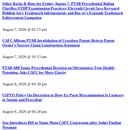
Other Barks & Bites for Friday, August 7: PTAB Precedential Ruling
Clarifies OTDP Examination Practices; Eleventh Circuit Says Keyword
Bidding Isn’t Trademark Infringement; and Buc-ee’s Expands Trademark
Enforcement Campaign
August 7, 2026 @ 02:15 pm
CAFC Affirms PTAB Invalidation of Crossbow Patent, Rejects Patent
Owner’s Narrow Claim Construction Argument
August 7, 2026 @ 10:13 am
PTAB ARP Issues Precedential Decision on Obviousness-Type Double
Patenting, Asks CAFC for More Clarity
August 6, 2026 @ 04:39 pm
USPTO Policy On Discretion to Deny Ex Parte Reexamination Is Contrary
to Statute and Precedent
August 6, 2026 @ 04:28 pm
Issa Introduces Bill to Name Main CAFC Courtroom after Judge Pauline
Newman