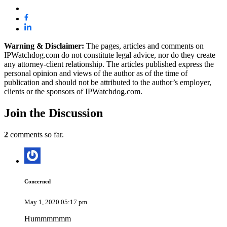
Warning & Disclaimer:
The pages, articles and comments on
IPWatchdog.com do not constitute legal advice, nor do they create
any attorney-client relationship. The articles published express the
personal opinion and views of the author as of the time of
publication and should not be attributed to the author’s employer,
clients or the sponsors of IPWatchdog.com.
Join
the Discussion
2
comments so far.
Concerned
May 1, 2020 05:17 pm
Hummmmmm