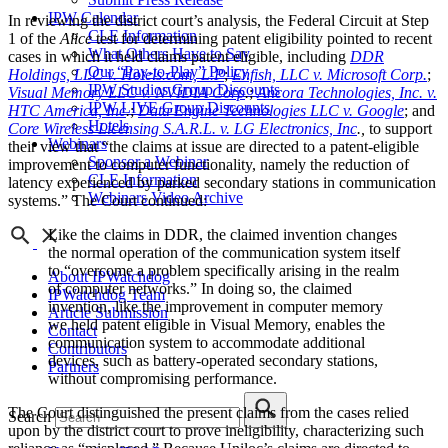
IPW Calendar
In reviewing the district court’s analysis, the Federal Circuit at Step
CLE Information
1 of the
Alice
test for determining patent eligibility pointed to recent
What Others Have to Say
cases in which it held claims patent eligible, including
DDR
Our “Pay-to-Play” Policy
Holdings, LLC v. Hotels.com, L.P
;
Enfish, LLC v. Microsoft Corp.
;
IPW Studios Group Discounts
Visual Memory LLC v. NVIDIA Corp
.
;
Ancora Technologies, Inc. v.
IPW LIVE Group Discounts
HTC America, Inc
.
;
Data Engine Technologies LLC v. Google
; and
Hotels
Core Wireless Licensing S.A.R.L. v. LG Electronics, Inc
.,
to support
Webinars
their view that “the claims at issue are directed to a patent-eligible
Sponsor a Webinar
improvement to computer functionality, namely the reduction of
CLE Information
latency experienced by parked secondary stations in communication
Webinars Video Archive
systems.” The Court continued:
Like the claims in DDR, the claimed invention changes
the normal operation of the communication system itself
to “overcome a problem specifically arising in the realm
About IPWatchdog
of computer networks.” In doing so, the claimed
IPWatchdog Team
invention, like the improvement in computer memory
Article Submission
we held patent eligible in Visual Memory, enables the
Contact
communication system to accommodate additional
Contributors
devices, such as battery-operated secondary stations,
Partners
without compromising performance.
The Court distinguished the present claims from the cases relied
Search
upon by the district court to prove ineligibility, characterizing such