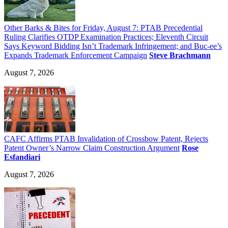
Other Barks & Bites for Friday, August 7: PTAB Precedential
Ruling Clarifies OTDP Examination Practices; Eleventh Circuit
Says Keyword Bidding Isn’t Trademark Infringement; and Buc-ee’s
Expands Trademark Enforcement Campaign
Steve Brachmann
August 7, 2026
CAFC Affirms PTAB Invalidation of Crossbow Patent, Rejects
Patent Owner’s Narrow Claim Construction Argument
Rose
Esfandiari
August 7, 2026