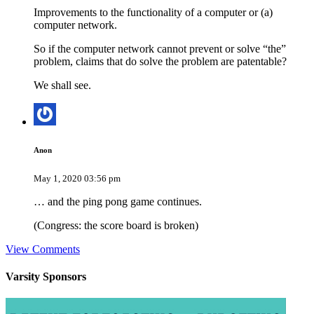
Improvements to the functionality of a computer or (a)
computer network.
So if the computer network cannot prevent or solve “the”
problem, claims that do solve the problem are patentable?
We shall see.
Anon
May 1, 2020 03:56 pm
… and the ping pong game continues.
(Congress: the score board is broken)
View Comments
Varsity
Sponsors