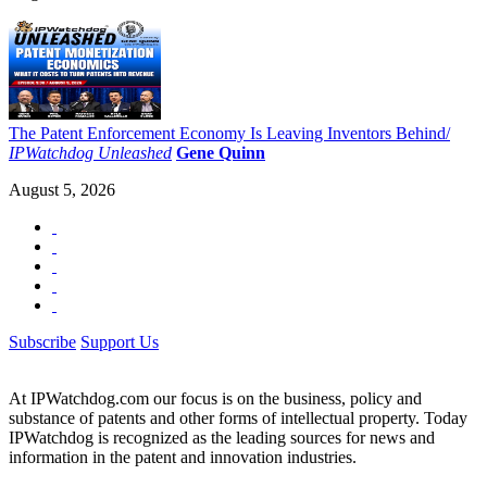
The Patent Enforcement Economy Is Leaving Inventors Behind/
IPWatchdog Unleashed
Gene Quinn
August 5, 2026
Subscribe
Support Us
At IPWatchdog.com our focus is on the business, policy and
substance of patents and other forms of intellectual property. Today
IPWatchdog is recognized as the leading sources for news and
information in the patent and innovation industries.