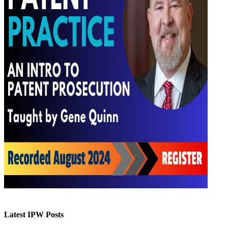
Latest IPW Posts