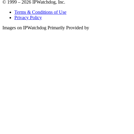
© 1999 – 2026 IPWatchdog, Inc.
Terms & Conditions of Use
Privacy Policy
Images on IPWatchdog Primarily Provided by