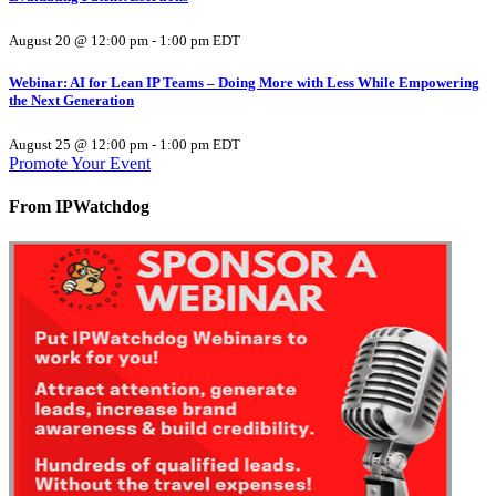
August 20 @ 12:00 pm
-
1:00 pm
EDT
Webinar: AI for Lean IP Teams – Doing More with Less While Empowering
the Next Generation
August 25 @ 12:00 pm
-
1:00 pm
EDT
Promote Your Event
From IPWatchdog