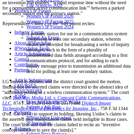
an invention that enables “‘a rapid response time without the need
Life Sciences 2022
for a permanently active communication link’” between a parked
Women’s IP Forum
secondary station and the primary station.”
Women’s IP Forum 2026
Women’s IP Forum 2025
Representative Claim 2 of the ’049 patent recites:
Women’s IP Forum 2024
Industry Events
A primary station for use in a communications system
Submit An Event
comprising at least one secondary station, wherein
About IPWatchdog
means are provided for broadcasting a series of inquiry
IPWatchdog Team
messages, each in the form of a plurality of
Article Submission
predetermined data fields arranged according to a first
Contact
communications protocol, and for adding to each
Contributors
inquiry message prior to transmission an additional data
Partners
field for polling at least one secondary station.
Article Submissions
LG moved to dismiss, and the district court granted the motion,
COURSES
finding that the asserted claims were directed to the abstract idea of
INVENTORS
“additional polling in a wireless communication system.” The court
JOBS
cited
Two-Way Media Ltd. v. Comcast Cable Communications,
How JobOrtunities™ Works
LLC,
874 F.3d 1329 (Fed. Cir. 2017) and
Digitech Image
Submit a Job Post
Technologies, LLC v. Electronics for Imaging, Inc
.
, 758 F.3d 1344
Podcasts
(Fed. Cir. 2014) to support its holding, likening Uniloc’s claims to
IPWatchdog Unleashed
the asserted data manipulation claims held ineligible in those cases.
IP Innovators
The court also said that the claims failed to recite an “inventive
Releases
concept sufficient to save the claim[s].”
Submit Press Release