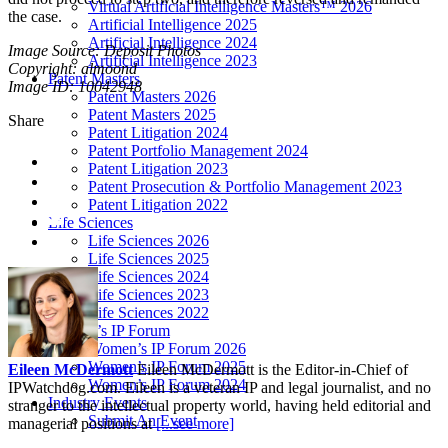
Virtual Artificial Intelligence Masters™ 2026
the case.
Artificial Intelligence 2025
Artificial Intelligence 2024
Image Source: Deposit Photos
Artificial Intelligence 2023
Copyright: almoond
Patent Masters
Image ID: 10042948
Patent Masters 2026
Patent Masters 2025
Share
Patent Litigation 2024
Patent Portfolio Management 2024
Patent Litigation 2023
Patent Prosecution & Portfolio Management 2023
Patent Litigation 2022
Life Sciences
Life Sciences 2026
Life Sciences 2025
Life Sciences 2024
Life Sciences 2023
Life Sciences 2022
Women’s IP Forum
Women’s IP Forum 2026
Women’s IP Forum 2025
Eileen McDermott
Eileen McDermott is the Editor-in-Chief of
Women’s IP Forum 2024
IPWatchdog.com. Eileen is a veteran IP and legal journalist, and no
Industry Events
stranger to the intellectual property world, having held editorial and
Submit An Event
managerial positions at
[...see more]