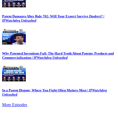
Patent Damages After Rule 702: Will Your Expert Survive
Daubert
? |
IPWatchdog Unleashed
Why Patented Inventions Fail: The Hard Truth About Patents, Products and
Commercialization |
IPWatchdog Unleashed
In a Patent Dispute, Where You Fight Often Matters Most |
IPWatchdog
Unleashed
More Episodes