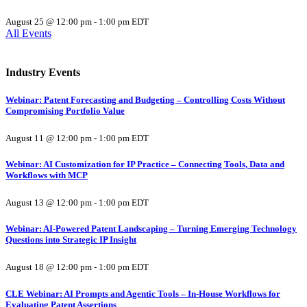
August 25 @ 12:00 pm
-
1:00 pm
EDT
All Events
Industry Events
Webinar: Patent Forecasting and Budgeting – Controlling Costs Without
Compromising Portfolio Value
August 11 @ 12:00 pm
-
1:00 pm
EDT
Webinar: AI Customization for IP Practice – Connecting Tools, Data and
Workflows with MCP
August 13 @ 12:00 pm
-
1:00 pm
EDT
Webinar: AI-Powered Patent Landscaping – Turning Emerging Technology
Questions into Strategic IP Insight
August 18 @ 12:00 pm
-
1:00 pm
EDT
CLE Webinar: AI Prompts and Agentic Tools – In-House Workflows for
Evaluating Patent Assertions