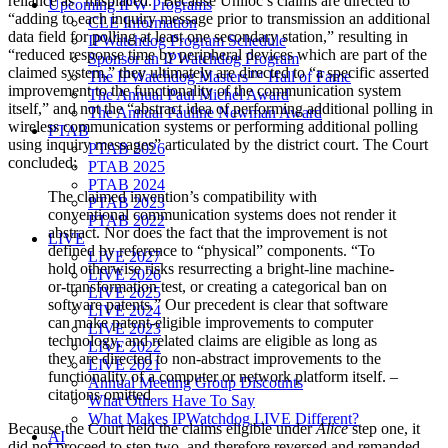
reliance as “misplaced.” Because Uniloc’s claims are directed to
Upcoming IPW Programs
“adding to each inquiry message prior to transmission an additional
CLE Information
data field for polling at least one secondary station,” resulting in
IPWatchdog Program Schedule
“reduced response time by peripheral devices which are part of the
Sponsor an IPWatchdog Program
claimed system,” they ultimately are directed to “a specific asserted
The IPWatchdog Masters™ Hall of Fame
improvement to the functionality of the communication system
The Annual Paul Michel Award
itself,” and not the “abstract idea of performing additional polling in
The Annual Pauline Newman Award
wireless communication systems or performing additional polling
PTAB
using inquiry messages” articulated by the district court. The Court
PTAB 2026
concluded:
PTAB 2025
PTAB 2024
The claimed invention’s compatibility with
PTAB 2023
conventional communication systems does not render it
PTAB 2022
abstract. Nor does the fact that the improvement is not
LIVE
defined by reference to “physical” components. “To
LIVE 2027
hold otherwise risks resurrecting a bright-line machine-
LIVE 2026
or-transformation test, or creating a categorical ban on
LIVE 2025
software patents.” Our precedent is clear that software
LIVE 2024
can make patent-eligible improvements to computer
LIVE 2023
technology, and related claims are eligible as long as
LIVE 2022
they are directed to non-abstract improvements to the
LIVE 2021
functionality of a computer or network platform itself. –
Annual Meeting Group Discounts
citations omitted
What Others Have To Say
What Makes IPWatchdog LIVE Different?
Because the Court held the claims eligible under
Alice
step one, it
AI
did not proceed to step two, and therefore reversed and remanded