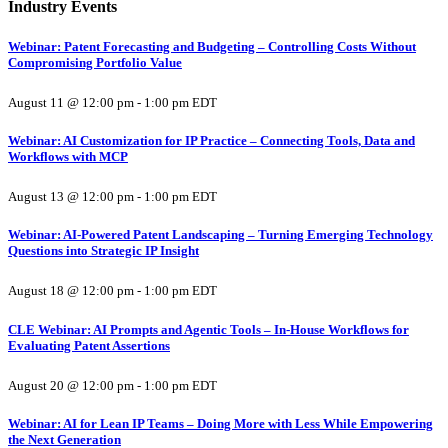
Industry Events
Webinar: Patent Forecasting and Budgeting – Controlling Costs Without
Compromising Portfolio Value
August 11 @ 12:00 pm
-
1:00 pm
EDT
Webinar: AI Customization for IP Practice – Connecting Tools, Data and
Workflows with MCP
August 13 @ 12:00 pm
-
1:00 pm
EDT
Webinar: AI-Powered Patent Landscaping – Turning Emerging Technology
Questions into Strategic IP Insight
August 18 @ 12:00 pm
-
1:00 pm
EDT
CLE Webinar: AI Prompts and Agentic Tools – In-House Workflows for
Evaluating Patent Assertions
August 20 @ 12:00 pm
-
1:00 pm
EDT
Webinar: AI for Lean IP Teams – Doing More with Less While Empowering
the Next Generation