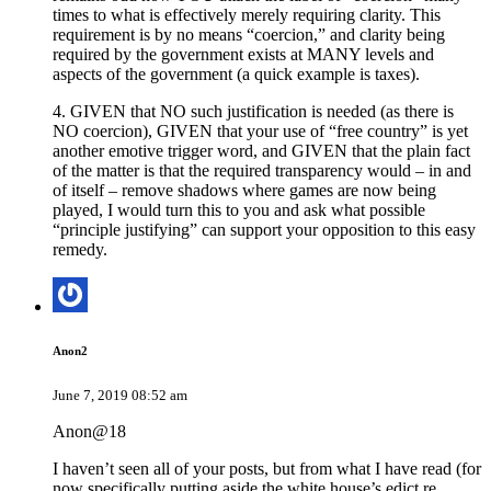
times to what is effectively merely requiring clarity. This
requirement is by no means “coercion,” and clarity being
required by the government exists at MANY levels and
aspects of the government (a quick example is taxes).
4. GIVEN that NO such justification is needed (as there is
NO coercion), GIVEN that your use of “free country” is yet
another emotive trigger word, and GIVEN that the plain fact
of the matter is that the required transparency would – in and
of itself – remove shadows where games are now being
played, I would turn this to you and ask what possible
“principle justifying” can support your opposition to this easy
remedy.
Anon2
June 7, 2019 08:52 am
Anon@18
I haven’t seen all of your posts, but from what I have read (for
now specifically putting aside the white house’s edict re.