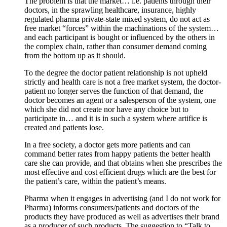
The problem is that the market… i.e. patients through their
doctors, in the sprawling healthcare, insurance, highly
regulated pharma private-state mixed system, do not act as
free market “forces” within the machinations of the system…
and each participant is bought or influenced by the others in
the complex chain, rather than consumer demand coming
from the bottom up as it should.
To the degree the doctor patient relationship is not upheld
strictly and health care is not a free market system, the doctor-
patient no longer serves the function of that demand, the
doctor becomes an agent or a salesperson of the system, one
which she did not create nor have any choice but to
participate in… and it is in such a system where artifice is
created and patients lose.
In a free society, a doctor gets more patients and can
command better rates from happy patients the better health
care she can provide, and that obtains when she prescribes the
most effective and cost efficient drugs which are the best for
the patient’s care, within the patient’s means.
Pharma when it engages in advertising (and I do not work for
Pharma) informs consumers/patients and doctors of the
products they have produced as well as advertises their brand
as a producer of such products. The suggestion to “Talk to