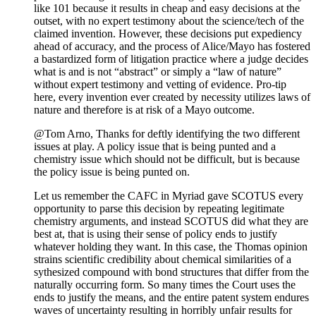
like 101 because it results in cheap and easy decisions at the
outset, with no expert testimony about the science/tech of the
claimed invention. However, these decisions put expediency
ahead of accuracy, and the process of Alice/Mayo has fostered
a bastardized form of litigation practice where a judge decides
what is and is not “abstract” or simply a “law of nature”
without expert testimony and vetting of evidence. Pro-tip
here, every invention ever created by necessity utilizes laws of
nature and therefore is at risk of a Mayo outcome.
@Tom Arno, Thanks for deftly identifying the two different
issues at play. A policy issue that is being punted and a
chemistry issue which should not be difficult, but is because
the policy issue is being punted on.
Let us remember the CAFC in Myriad gave SCOTUS every
opportunity to parse this decision by repeating legitimate
chemistry arguments, and instead SCOTUS did what they are
best at, that is using their sense of policy ends to justify
whatever holding they want. In this case, the Thomas opinion
strains scientific credibility about chemical similarities of a
sythesized compound with bond structures that differ from the
naturally occurring form. So many times the Court uses the
ends to justify the means, and the entire patent system endures
waves of uncertainty resulting in horribly unfair results for