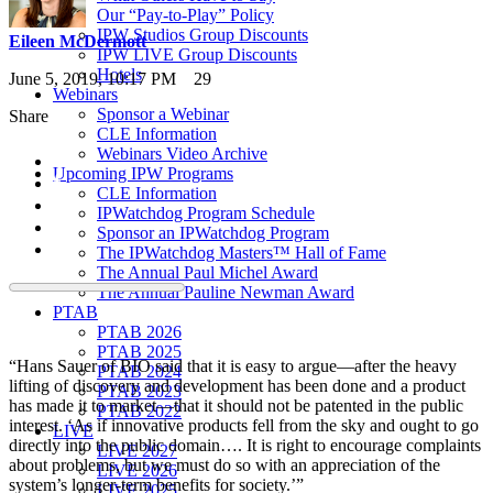
Our “Pay-to-Play” Policy
IPW Studios Group Discounts
Eileen McDermott
IPW LIVE Group Discounts
Hotels
June 5, 2019, 10:17 PM
29
Webinars
Sponsor a Webinar
Share
CLE Information
Webinars Video Archive
Upcoming IPW Programs
CLE Information
IPWatchdog Program Schedule
Sponsor an IPWatchdog Program
The IPWatchdog Masters™ Hall of Fame
The Annual Paul Michel Award
The Annual Pauline Newman Award
PTAB
PTAB 2026
PTAB 2025
“Hans Sauer of BIO said that it is easy to argue—after the heavy
PTAB 2024
lifting of discovery and development has been done and a product
PTAB 2023
has made it to market—that it should not be patented in the public
PTAB 2022
interest. ‘As if innovative products fell from the sky and ought to go
LIVE
directly into the public domain…. It is right to encourage complaints
LIVE 2027
about problems, but we must do so with an appreciation of the
LIVE 2026
system’s longer-term benefits for society.’”
LIVE 2025