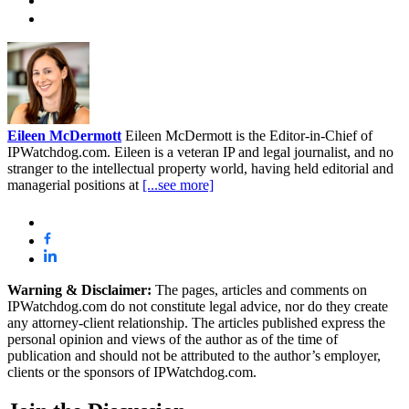
Eileen McDermott
Eileen McDermott is the Editor-in-Chief of
IPWatchdog.com. Eileen is a veteran IP and legal journalist, and no
stranger to the intellectual property world, having held editorial and
managerial positions at
[...see more]
Warning & Disclaimer:
The pages, articles and comments on
IPWatchdog.com do not constitute legal advice, nor do they create
any attorney-client relationship. The articles published express the
personal opinion and views of the author as of the time of
publication and should not be attributed to the author’s employer,
clients or the sponsors of IPWatchdog.com.