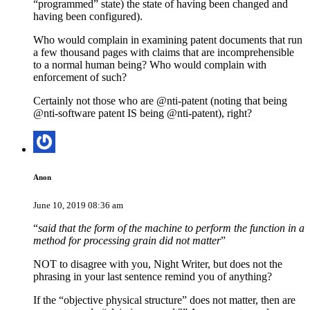
“programmed” state) the state of having been changed and
having been configured).
Who would complain in examining patent documents that run
a few thousand pages with claims that are incomprehensible
to a normal human being? Who would complain with
enforcement of such?
Certainly not those who are @nti-patent (noting that being
@nti-software patent IS being @nti-patent), right?
Anon
June 10, 2019 08:36 am
“
said that the form of the machine to perform the function in a
method for processing grain did not matter
”
NOT to disagree with you, Night Writer, but does not the
phrasing in your last sentence remind you of anything?
If the “objective physical structure” does not matter, then are