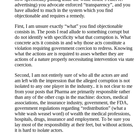
advertising) you advocate enforced “transparency”, and you
have alluded to much in the system which you find
objectionable and requires a remedy.
First, I am unsure exactly “what” you find objectionable
consists in. The posts I read allude to something corrupt but
do not identify with specificity what that corruption is. What
concrete acts it consists in and why those acts constitute a
violation requiring government coercion to redress. Knowing
what the actions are is required to asses whether they are
actions of a nature properly necessitating intervention via state
coercion.
Second, I am not entirely sure of who all the actors are and
am left with the impression that the alleged corruption is not
isolated to any one player in the industry.. it is not clear to me
from your posts that Pharma are primarily responsible rather
than any of the other cogs in the machine: doctors, medical
associations, the insurance industry, government, the FDA,
government regulations regarding “redistribution” (what a
white wash weasel word) of wealth the medical professions,
hospitals, drugs, insurance and employment. To be sure you
lay most of the responsibility at their feet, but without actions,
it is hard to isolate actors.