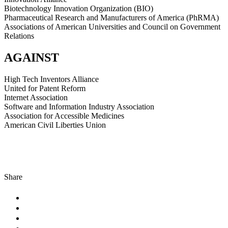
Biotechnology Innovation Organization (BIO)
Pharmaceutical Research and Manufacturers of America (PhRMA)
Associations of American Universities and Council on Government
Relations
AGAINST
High Tech Inventors Alliance
United for Patent Reform
Internet Association
Software and Information Industry Association
Association for Accessible Medicines
American Civil Liberties Union
Share