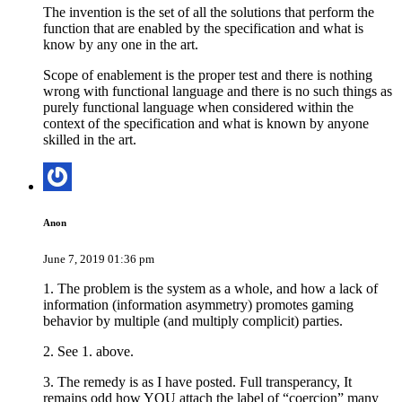
The invention is the set of all the solutions that perform the
function that are enabled by the specification and what is
know by any one in the art.
Scope of enablement is the proper test and there is nothing
wrong with functional language and there is no such things as
purely functional language when considered within the
context of the specification and what is known by anyone
skilled in the art.
Anon
June 7, 2019 01:36 pm
1. The problem is the system as a whole, and how a lack of
information (information asymmetry) promotes gaming
behavior by multiple (and multiply complicit) parties.
2. See 1. above.
3. The remedy is as I have posted. Full transperancy, It
remains odd how YOU attach the label of “coercion” many