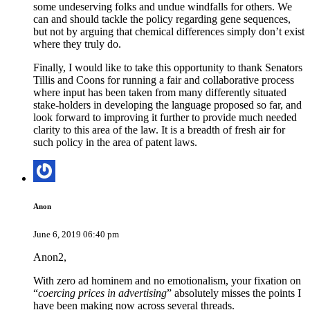
some undeserving folks and undue windfalls for others. We
can and should tackle the policy regarding gene sequences,
but not by arguing that chemical differences simply don’t exist
where they truly do.
Finally, I would like to take this opportunity to thank Senators
Tillis and Coons for running a fair and collaborative process
where input has been taken from many differently situated
stake-holders in developing the language proposed so far, and
look forward to improving it further to provide much needed
clarity to this area of the law. It is a breadth of fresh air for
such policy in the area of patent laws.
Anon
June 6, 2019 06:40 pm
Anon2,
With zero ad hominem and no emotionalism, your fixation on
“
coercing prices in advertising
” absolutely misses the points I
have been making now across several threads.