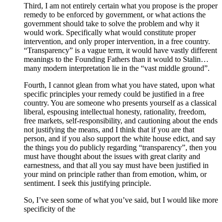
Third, I am not entirely certain what you propose is the proper
remedy to be enforced by government, or what actions the
government should take to solve the problem and why it
would work. Specifically what would constitute proper
intervention, and only proper intervention, in a free country.
“Transparency” is a vague term, it would have vastly different
meanings to the Founding Fathers than it would to Stalin…
many modern interpretation lie in the “vast middle ground”.
Fourth, I cannot glean from what you have stated, upon what
specific principles your remedy could be justified in a free
country. You are someone who presents yourself as a classical
liberal, espousing intellectual honesty, rationality, freedom,
free markets, self-responsibility, and cautioning about the ends
not justifying the means, and I think that if you are that
person, and if you also support the white house edict, and say
the things you do publicly regarding “transparency”, then you
must have thought about the issues with great clarity and
earnestness, and that all you say must have been justified in
your mind on principle rather than from emotion, whim, or
sentiment. I seek this justifying principle.
So, I’ve seen some of what you’ve said, but I would like more
specificity of the