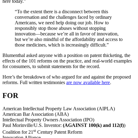
here today.”
“To the extent there is a disconnect between this
conversation and the challenges faced by ordinary
Americans, we need help doing our job. How to
responsibly stop those abuses without stopping
innovation—because we’re all in favor of innovation,
but we’re also mindful of the affordability and access to
those medicines, which is increasingly difficult.”
Blumenthal asked anyone with a position on patent thicketing, the
effects of the 101 reforms on the practice, and real-world examples
for consumers, to submit statements for the record.
Here’s the breakdown of who argued for and against the proposed
reforms. Full written testimonies
are now available here
.
FOR
American Intellectual Property Law Association (AIPLA)
American Bar Association (ABA)
Intellectual Property Owners Association (IPO)
Paul Morinville/U.S. Inventor:
(AGAINST 100(k) and 112(f)
)
st
Coalition for 21
Century Patent Reform
Innovation Alliance