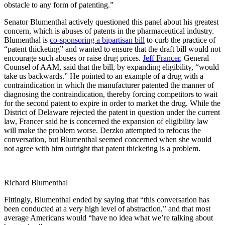
obstacle to any form of patenting.”
Senator Blumenthal actively questioned this panel about his greatest
concern, which is abuses of patents in the pharmaceutical industry.
Blumenthal is
co-sponsoring a bipartisan bill
to curb the practice of
“patent thicketing” and wanted to ensure that the draft bill would not
encourage such abuses or raise drug prices.
Jeff Francer
, General
Counsel of AAM, said that the bill, by expanding eligibility, “would
take us backwards.” He pointed to an example of a drug with a
contraindication in which the manufacturer patented the manner of
diagnosing the contraindication, thereby forcing competitors to wait
for the second patent to expire in order to market the drug. While the
District of Delaware rejected the patent in question under the current
law, Francer said he is concerned the expansion of eligibility law
will make the problem worse. Derzko attempted to refocus the
conversation, but Blumenthal seemed concerned when she would
not agree with him outright that patent thicketing is a problem.
Richard Blumenthal
Fittingly, Blumenthal ended by saying that “this conversation has
been conducted at a very high level of abstraction,” and that most
average Americans would “have no idea what we’re talking about