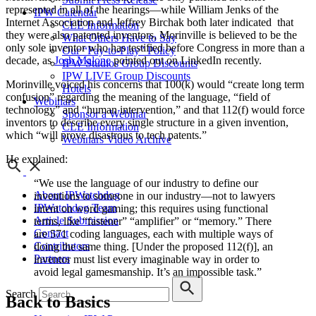
represented in all of the hearings—while William Jenks of the
IPW Calendar
Internet Association and Jeffrey Birchak both later indicated that
CLE Information
they were also patented inventors, Morinville is believed to be the
What Others Have to Say
only sole inventor who has testified before Congress in more than a
Our “Pay-to-Play” Policy
decade, as
Josh Malone
pointed out on LinkedIn recently.
IPW Studios Group Discounts
IPW LIVE Group Discounts
Morinville voiced his concerns that 100(k) would “create long term
Hotels
confusion” regarding the meaning of the language, “field of
Webinars
technology” and “human intervention,” and that 112(f) would force
Sponsor a Webinar
inventors to describe every single structure in a given invention,
CLE Information
which “will prove disastrous to tech patents.”
Webinars Video Archive
He explained:
“We use the language of our industry to define our
About IPWatchdog
inventions to someone in our industry—not to lawyers
IPWatchdog Team
intent on word gaming; this requires using functional
Article Submission
terms, like “fastener” “amplifier” or “memory.” There
Contact
are 571 coding languages, each with multiple ways of
Contributors
doing the same thing. [Under the proposed 112(f)], an
Partners
inventor must list every imaginable way in order to
avoid legal gamesmanship. It’s an impossible task.”
Search
Back to Basics