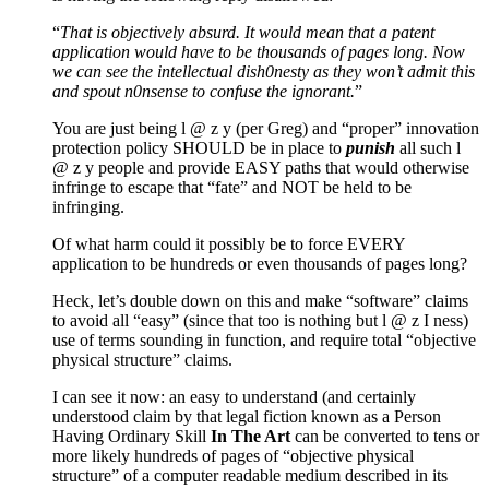
“
That is objectively absurd. It would mean that a patent
application would have to be thousands of pages long. Now
we can see the intellectual dish0nesty as they won’t admit this
and spout n0nsense to confuse the ignorant.
”
You are just being l @ z y (per Greg) and “proper” innovation
protection policy SHOULD be in place to
punish
all such l
@ z y people and provide EASY paths that would otherwise
infringe to escape that “fate” and NOT be held to be
infringing.
Of what harm could it possibly be to force EVERY
application to be hundreds or even thousands of pages long?
Heck, let’s double down on this and make “software” claims
to avoid all “easy” (since that too is nothing but l @ z I ness)
use of terms sounding in function, and require total “objective
physical structure” claims.
I can see it now: an easy to understand (and certainly
understood claim by that legal fiction known as a Person
Having Ordinary Skill
In The Art
can be converted to tens or
more likely hundreds of pages of “objective physical
structure” of a computer readable medium described in its