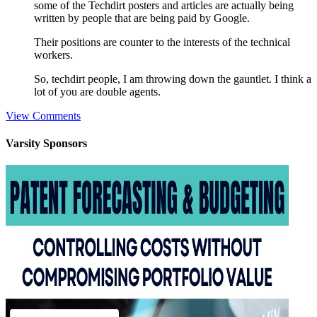
some of the Techdirt posters and articles are actually being
written by people that are being paid by Google.
Their positions are counter to the interests of the technical
workers.
So, techdirt people, I am throwing down the gauntlet. I think a
lot of you are double agents.
View Comments
Varsity
Sponsors