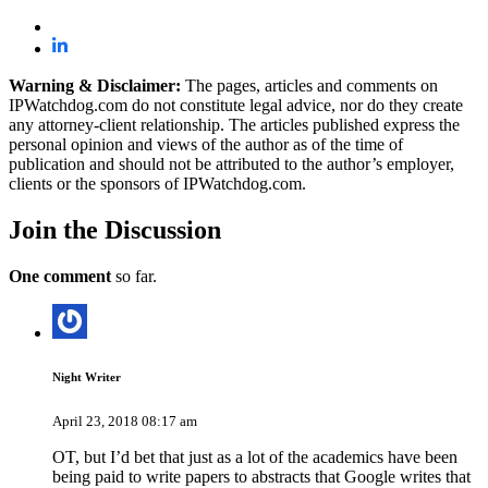
Warning & Disclaimer:
The pages, articles and comments on
IPWatchdog.com do not constitute legal advice, nor do they create
any attorney-client relationship. The articles published express the
personal opinion and views of the author as of the time of
publication and should not be attributed to the author’s employer,
clients or the sponsors of IPWatchdog.com.
Join
the Discussion
One comment
so far.
Night Writer
April 23, 2018 08:17 am
OT, but I’d bet that just as a lot of the academics have been
being paid to write papers to abstracts that Google writes that