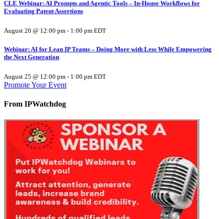
CLE Webinar: AI Prompts and Agentic Tools – In-House Workflows for
Evaluating Patent Assertions
August 20 @ 12:00 pm
-
1:00 pm
EDT
Webinar: AI for Lean IP Teams – Doing More with Less While Empowering
the Next Generation
August 25 @ 12:00 pm
-
1:00 pm
EDT
Promote Your Event
From IPWatchdog