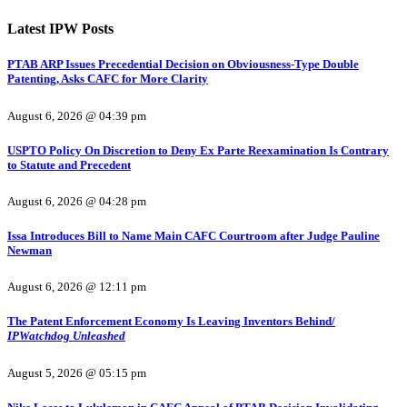
Latest IPW Posts
PTAB ARP Issues Precedential Decision on Obviousness-Type Double
Patenting, Asks CAFC for More Clarity
August 6, 2026 @ 04:39 pm
USPTO Policy On Discretion to Deny Ex Parte Reexamination Is Contrary
to Statute and Precedent
August 6, 2026 @ 04:28 pm
Issa Introduces Bill to Name Main CAFC Courtroom after Judge Pauline
Newman
August 6, 2026 @ 12:11 pm
The Patent Enforcement Economy Is Leaving Inventors Behind/
IPWatchdog Unleashed
August 5, 2026 @ 05:15 pm