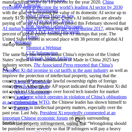
manufacturing sector by 10 percent by the year 2020.
China
IPW Calendar
eventually aims to become the world’s leading AI sector by 2030
CLE Information
with the goal of increasing the value of its domestic AI sector up to
What Others Have to Say
nearly $150 billion at that time. China’s AI initiatives are already
Our “Pay-to-Play” Policy
paying off as an AI market report issued this February showed that
IPW Studios Group Discounts
AI startup funding in China led the world during 2017
, attracting 48
IPW LIVE Group Discounts
percent of global equity funding for AI startups that year. The
Hotels
United States trailed in second place with 38 percent of global AI
Webinars
startup funding.
Sponsor a Webinar
CLE Information
The same day that reports about China’s rejection of the United
Webinars Video Archive
States’ request to end subsidization of Made in China 2025 key
industry sectors,
The Associated Press
reported that China’s
President Xi did promise to cut tariffs in the auto industry
as well as
improve the protection of intellectual property, saying that the
country would “protect the lawful ownership rights of foreign
About IPWatchdog
enterprises.” Although the AP report indicated that President Xi did
IPWatchdog Team
not speak to U.S. concerns over forced tech transfer for market
Article Submission
access,
a scheme which operates in violation of China’s obligations
Contact
as a member of the WTO
, the Chinese leader has shown himself to
Contributors
be very savvy in intellectual property matters, especially over the
Partners
past year. Last July,
President Xi reportedly commented at an
important Chinese economic forum
on issues surrounding
Search
intellectual property infringement, saying that “Wrongdoing should
be punished more severely so that IP infringers will pay a heavy