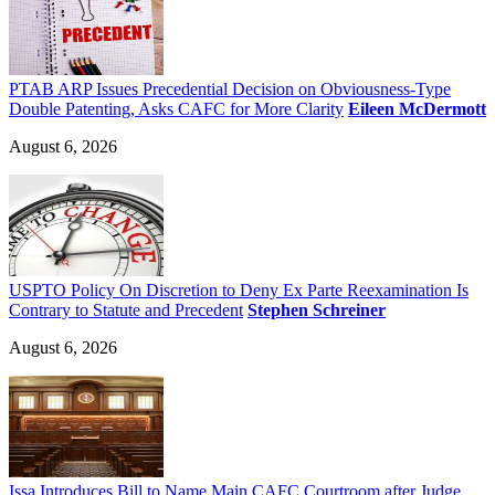
PTAB ARP Issues Precedential Decision on Obviousness-Type
Double Patenting, Asks CAFC for More Clarity
Eileen McDermott
August 6, 2026
USPTO Policy On Discretion to Deny Ex Parte Reexamination Is
Contrary to Statute and Precedent
Stephen Schreiner
August 6, 2026
Issa Introduces Bill to Name Main CAFC Courtroom after Judge