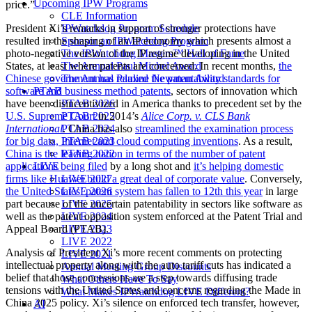
Upcoming IPW Programs
price.”
CLE Information
IPWatchdog Program Schedule
President Xi’s remarks in support of stronger protections have
Sponsor an IPWatchdog Program
resulted in the shaping of an IP economy which presents almost a
The IPWatchdog Masters™ Hall of Fame
photo-negative version of the IP regime developing in the United
The Annual Paul Michel Award
States, at least where patents are concerned. In recent months,
the
The Annual Pauline Newman Award
Chinese government has relaxed the patentability standards for
PTAB
software and business method patents
, sectors of innovation which
PTAB 2026
have been disincentivized in America thanks to precedent set by the
PTAB 2025
U.S. Supreme Court
in 2014’s
Alice Corp. v. CLS Bank
PTAB 2024
International
. China has also
streamlined the examination process
PTAB 2023
for big data, Internet and cloud computing inventions
. As a result,
PTAB 2022
China is the leading nation in terms of the number of patent
LIVE
applications being filed
by a long shot and
it’s helping domestic
LIVE 2027
firms like Huawei build a great deal of corporate value
. Conversely,
LIVE 2026
the United States’ patent system has fallen to 12th this year
in large
LIVE 2025
part because of the uncertain patentability in sectors like software as
LIVE 2024
well as the patent opposition system enforced at the Patent Trial and
LIVE 2023
Appeal Board (PTAB).
LIVE 2022
Analysis of President Xi’s more recent comments on protecting
LIVE 2021
intellectual property along with the auto tariff cuts has indicated a
Annual Meeting Group Discounts
belief that those concessions are a step towards diffusing trade
What Others Have To Say
tensions with the United States and concerns regarding the Made in
What Makes IPWatchdog LIVE Different?
China 2025 policy. Xi’s silence on enforced tech transfer, however,
AI