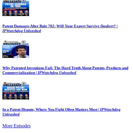
Patent Damages After Rule 702: Will Your Expert Survive
Daubert
? |
IPWatchdog Unleashed
Why Patented Inventions Fail: The Hard Truth About Patents, Products and
Commercialization |
IPWatchdog Unleashed
In a Patent Dispute, Where You Fight Often Matters Most |
IPWatchdog
Unleashed
More Episodes