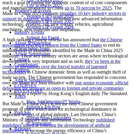
reach a goal of raising the domestic content of of core components
Life Sciences 2022
and materials produced in China
up to 70 percent by 2025
. The
Women’s IP Forum
Made in China 2025 program
identifies 10 key industry sectors to
Women’s IP Forum 2026
support its domestic goals
, including new advanced information
Women’s IP Forum 2025
technology, aviation, rail, new energy vehicles, agricultural
Women’s IP Forum 2024
machinery, new materials and biopharma.
Industry Events
Submit An Event
A
high ranking Chinese official has announced that
the Chinese
About IPWatchdog
government rejected a request from the United States
to end its
IPWatchdog Team
subsidization of industries identified by the Made in China 2025
Article Submission
initiative. These key industry sectors are areas where technological
Contact
development is very important and as such,
they’ve been at the
Contributors
center of allegations over the forced transfer of patented
Partners
technologies
to Chinese domestic firms as well as outright theft of
trade secrets. The Chinese government has responded to concerns
Article Submissions
over the Made in China initiative with
one senior economic official
COURSES
defending the program as open to foreign and private companies
INVENTORS
according to a report by Hong Kong’s English daily
The Standard
.
JOBS
How JobOrtunities™ Works
But Made in China 2025 is not the only Chinese government
Submit a Job Post
program in place which aims for technological dominance in
Podcasts
important sectors of global industry. Last December, China’s
IPWatchdog Unleashed
Ministry of Industry and Information Technology
published
IP Innovators
guidelines aimed at fostering the development of artificial
Releases
intelligence
to increase the energy efficiency of China’s
Submit Press Release