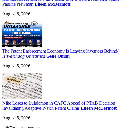
Pauline Newman
Eileen McDermott
August 6, 2026
The Patent Enforcement Economy Is Leaving Inventors Behind/
IPWatchdog Unleashed
Gene Quinn
August 5, 2026
Nike Loses to Lululemon in CAFC Appeal of PTAB Decision
Invalidating Adaptive Watch Patent Claims
Eileen McDermott
August 5, 2026