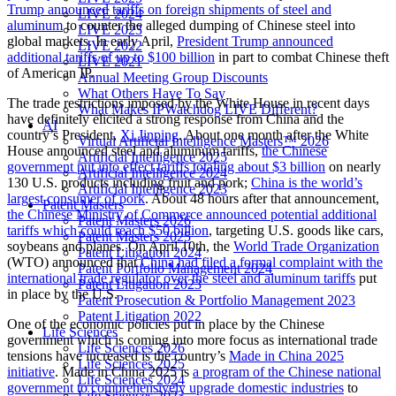
Trump announced tariffs on foreign shipments of steel and
LIVE 2024
aluminum
to counter the alleged dumping of Chinese steel into
LIVE 2023
global markets. In early April,
President Trump announced
LIVE 2022
additional tariffs of up to $100 billion
in part to combat Chinese theft
LIVE 2021
of American IP.
Annual Meeting Group Discounts
What Others Have To Say
The trade restrictions imposed by the White House in recent days
What Makes IPWatchdog LIVE Different?
have definitely elicited a strong response from China and the
AI
country’s President,
Xi Jinping
. About one month after the White
Virtual Artificial Intelligence Masters™ 2026
House announced steel and aluminum tariffs,
the Chinese
Artificial Intelligence 2025
government put into effect tariffs totaling about $3 billion
on nearly
Artificial Intelligence 2024
130 U.S. products including fruit and pork;
China is the world’s
Artificial Intelligence 2023
largest consumer of pork
. About 48 hours after that announcement,
Patent Masters
the Chinese Ministry of Commerce announced potential additional
Patent Masters 2026
tariffs which could reach $50 billion
, targeting U.S. goods like cars,
Patent Masters 2025
soybeans and planes. On April 10th, the
World Trade Organization
Patent Litigation 2024
(WTO) announced that
China had filed a formal complaint with the
Patent Portfolio Management 2024
international trade regulator over the steel and aluminum tariffs
put
Patent Litigation 2023
in place by the U.S.
Patent Prosecution & Portfolio Management 2023
Patent Litigation 2022
One of the economic policies put in place by the Chinese
Life Sciences
government which is coming into more focus as international trade
Life Sciences 2026
tensions have increased is the country’s
Made in China 2025
Life Sciences 2025
initiative
. Made in China 2025 is
a program of the Chinese national
Life Sciences 2024
government to comprehensively upgrade domestic industries
to
Life Sciences 2023