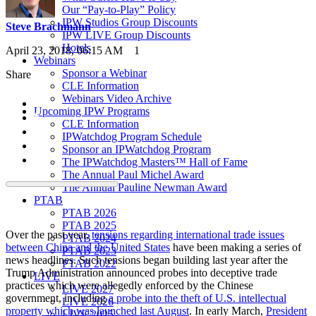
Our “Pay-to-Play” Policy
IPW Studios Group Discounts
Steve Brachmann
IPW LIVE Group Discounts
Hotels
April 23, 2018, 06:15 AM
1
Webinars
Sponsor a Webinar
Share
CLE Information
Webinars Video Archive
Upcoming IPW Programs
CLE Information
IPWatchdog Program Schedule
Sponsor an IPWatchdog Program
The IPWatchdog Masters™ Hall of Fame
The Annual Paul Michel Award
The Annual Pauline Newman Award
PTAB
PTAB 2026
PTAB 2025
Over the past year,
tensions regarding international trade issues
PTAB 2024
between China and the United States
have been making a series of
PTAB 2023
news headlines. Such tensions began building last year after the
PTAB 2022
Trump Administration announced probes into deceptive trade
LIVE
practices which were allegedly enforced by the Chinese
LIVE 2027
government, including
a probe into the theft of U.S. intellectual
LIVE 2026
property which was launched last August
. In early March,
President
LIVE 2025