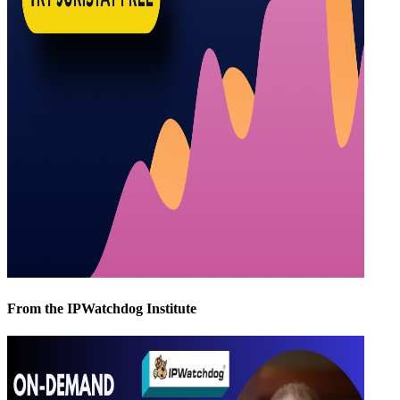
From the IPWatchdog Institute