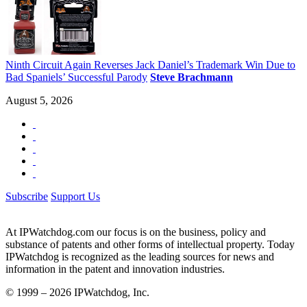
Ninth Circuit Again Reverses Jack Daniel’s Trademark Win Due to
Bad Spaniels’ Successful Parody
Steve Brachmann
August 5, 2026
Subscribe
Support Us
At IPWatchdog.com our focus is on the business, policy and
substance of patents and other forms of intellectual property. Today
IPWatchdog is recognized as the leading sources for news and
information in the patent and innovation industries.
© 1999 – 2026 IPWatchdog, Inc.