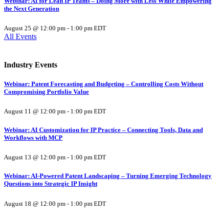
Webinar: AI for Lean IP Teams – Doing More with Less While Empowering
the Next Generation
August 25 @ 12:00 pm
-
1:00 pm
EDT
All Events
Industry Events
Webinar: Patent Forecasting and Budgeting – Controlling Costs Without
Compromising Portfolio Value
August 11 @ 12:00 pm
-
1:00 pm
EDT
Webinar: AI Customization for IP Practice – Connecting Tools, Data and
Workflows with MCP
August 13 @ 12:00 pm
-
1:00 pm
EDT
Webinar: AI-Powered Patent Landscaping – Turning Emerging Technology
Questions into Strategic IP Insight
August 18 @ 12:00 pm
-
1:00 pm
EDT