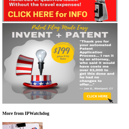
More
from IPWatchdog