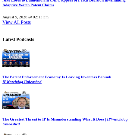
Nike Loses to Lululemon in CAFC Appeal of PTAB Decision Invalidating
Adaptive Watch Patent Claims
August 5, 2026 @ 02:15 pm
View All Posts
Latest Podcasts
The Patent Enforcement Economy Is Leaving Inventors Behind/
IPWatchdog Unleashed
The Greatest Threat to IP Is Misunderstanding What It Does |
IPWatchdog
Unleashed