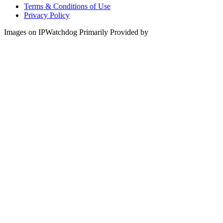
Terms & Conditions of Use
Privacy Policy
Images on IPWatchdog Primarily Provided by