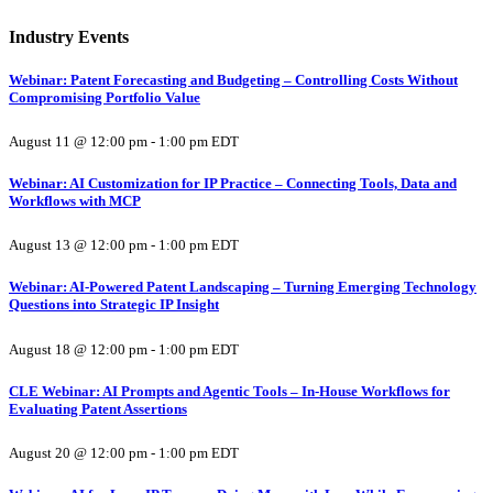
Industry Events
Webinar: Patent Forecasting and Budgeting – Controlling Costs Without
Compromising Portfolio Value
August 11 @ 12:00 pm
-
1:00 pm
EDT
Webinar: AI Customization for IP Practice – Connecting Tools, Data and
Workflows with MCP
August 13 @ 12:00 pm
-
1:00 pm
EDT
Webinar: AI-Powered Patent Landscaping – Turning Emerging Technology
Questions into Strategic IP Insight
August 18 @ 12:00 pm
-
1:00 pm
EDT
CLE Webinar: AI Prompts and Agentic Tools – In-House Workflows for
Evaluating Patent Assertions
August 20 @ 12:00 pm
-
1:00 pm
EDT