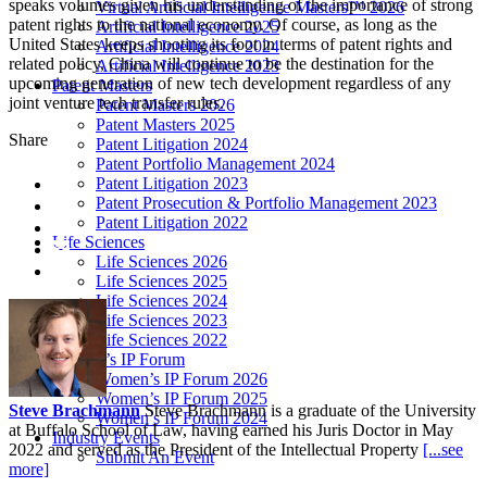
speaks volumes given his understanding of the importance of strong
Virtual Artificial Intelligence Masters™ 2026
patent rights to the national economy. Of course, as long as the
Artificial Intelligence 2025
United States keeps shooting its foot in terms of patent rights and
Artificial Intelligence 2024
related policy, China will continue to be the destination for the
Artificial Intelligence 2023
upcoming generation of new tech development regardless of any
Patent Masters
joint venture tech transfer rules.
Patent Masters 2026
Patent Masters 2025
Share
Patent Litigation 2024
Patent Portfolio Management 2024
Patent Litigation 2023
Patent Prosecution & Portfolio Management 2023
Patent Litigation 2022
Life Sciences
Life Sciences 2026
Life Sciences 2025
Life Sciences 2024
Life Sciences 2023
Life Sciences 2022
Women’s IP Forum
Women’s IP Forum 2026
Women’s IP Forum 2025
Steve Brachmann
Steve Brachmann is a graduate of the University
Women’s IP Forum 2024
at Buffalo School of Law, having earned his Juris Doctor in May
Industry Events
2022 and served as the President of the Intellectual Property
[...see
Submit An Event
more]