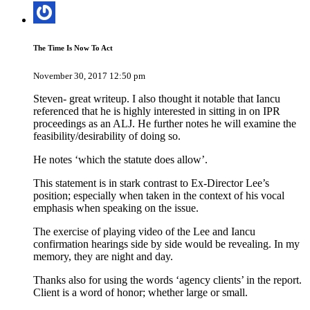
The Time Is Now To Act
November 30, 2017 12:50 pm
Steven- great writeup. I also thought it notable that Iancu
referenced that he is highly interested in sitting in on IPR
proceedings as an ALJ. He further notes he will examine the
feasibility/desirability of doing so.
He notes ‘which the statute does allow’.
This statement is in stark contrast to Ex-Director Lee’s
position; especially when taken in the context of his vocal
emphasis when speaking on the issue.
The exercise of playing video of the Lee and Iancu
confirmation hearings side by side would be revealing. In my
memory, they are night and day.
Thanks also for using the words ‘agency clients’ in the report.
Client is a word of honor; whether large or small.