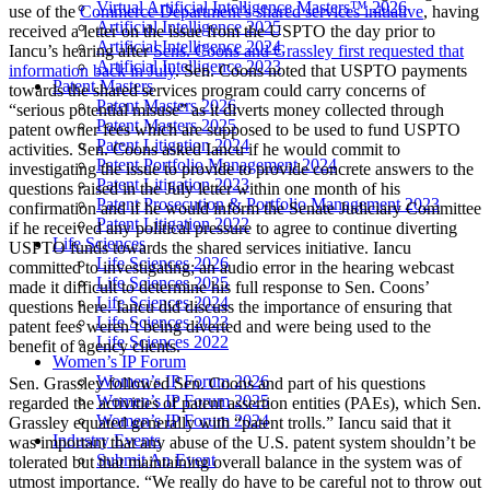
Virtual Artificial Intelligence Masters™ 2026
use of the
Commerce Department’s shared services initiative
, having
Artificial Intelligence 2025
received a letter on the issue from the USPTO the day prior to
Artificial Intelligence 2024
Iancu’s hearing after
Sens. Coons and Grassley first requested that
Artificial Intelligence 2023
information back in July
. Sen. Coons noted that USPTO payments
Patent Masters
towards the shared services program could carry concerns of
Patent Masters 2026
“serious potential misuse” as it diverts money collected through
Patent Masters 2025
patent owner fees which are supposed to be used to fund USPTO
Patent Litigation 2024
activities. Sen. Coons asked Iancu if he would commit to
Patent Portfolio Management 2024
investigating the issue to provide to provide concrete answers to the
Patent Litigation 2023
questions raised in the July letter within one month of his
Patent Prosecution & Portfolio Management 2023
confirmation and if he would inform the Senate Judiciary Committee
Patent Litigation 2022
if he received any political pressure to agree to continue diverting
Life Sciences
USPTO funds towards the shared services initiative. Iancu
Life Sciences 2026
committed to investigating; an audio error in the hearing webcast
Life Sciences 2025
made it difficult to determine his full response to Sen. Coons’
Life Sciences 2024
questions here. Iancu did discuss the importance of ensuring that
Life Sciences 2023
patent fees weren’t being diverted and were being used to the
Life Sciences 2022
benefit of agency clients.
Women’s IP Forum
Women’s IP Forum 2026
Sen. Grassley followed Sen. Coons and part of his questions
Women’s IP Forum 2025
regarded the activities of patent assertion entities (PAEs), which Sen.
Women’s IP Forum 2024
Grassley equated generally with “patent trolls.” Iancu said that it
Industry Events
was important that any abuse of the U.S. patent system shouldn’t be
Submit An Event
tolerated but that maintaining overall balance in the system was of
utmost importance. “We really do have to be careful not to throw out