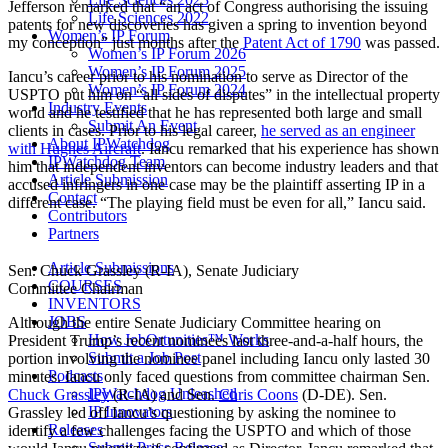
Jefferson remarked that “an act of Congress authorising the issuing
Life Sciences 2022
patents for new discoveries has given a spring to invention beyond
Women’s IP Forum
my conception” just months after the
Patent Act of 1790
was passed.
Women’s IP Forum 2026
Women’s IP Forum 2025
Iancu’s career prior to his nomination to serve as Director of the
Women’s IP Forum 2024
USPTO put him on “all sides of disputes” in the intellectual property
Industry Events
world and he testified that he has represented both large and small
Submit An Event
clients in cases. Prior to his legal career,
he served as an engineer
About IPWatchdog
with Hughes Aircraft
. Iancu remarked that his experience has shown
IPWatchdog Team
him that independent inventors can become industry leaders and that
Article Submission
accused infringers in one case may be the plaintiff asserting IP in a
Contact
different case. “The playing field must be even for all,” Iancu said.
Contributors
Partners
Article Submissions
Sen. Chuck Grassley (R-IA), Senate Judiciary
COURSES
Committee Chairman
INVENTORS
JOBS
Although the entire Senate Judiciary Committee hearing on
How JobOrtunities™ Works
President Trump’s recent nominees last three-and-a-half hours, the
Submit a Job Post
portion involving the nominee panel including Iancu only lasted 30
Podcasts
minutes. Iancu only faced questions from committee chairman Sen.
IPWatchdog Unleashed
Chuck Grassley
(R-IA) and Sen.
Chris Coons
(D-DE). Sen.
IP Innovators
Grassley led off Iancu’s questioning by asking the nominee to
Releases
identify a few challenges facing the USPTO and which of those
Submit Press Release