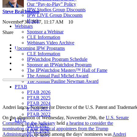
Our “Pay-to-Play” Policy
IPW Studios Group Discounts
Steve Brachmann
IPW LIVE Group Discounts
Hotels
November 30, 2017, 11:17 AM
10
Webinars
Sponsor a Webinar
Share
CLE Information
Webinars Video Archive
Upcoming IPW Programs
CLE Information
IPWatchdog Program Schedule
Sponsor an IPWatchdog Program
The IPWatchdog Masters™ Hall of Fame
The Annual Paul Michel Award
The Annual Pauline Newman Award
PTAB
PTAB 2026
PTAB 2025
PTAB 2024
Andrei Iancu, Nominee for Director of the U.S. Patent and Trademar
PTAB 2023
PTAB 2022
On the afternoon of Wednesday, November 29th, the
U.S. Senate
LIVE
Committee on the Judiciary
held
a hearing to consider the
LIVE 2027
nomination of four political appointees from the Trump
LIVE 2026
Administration
. Included among the days’ nominees was
Andrei
LIVE 2025