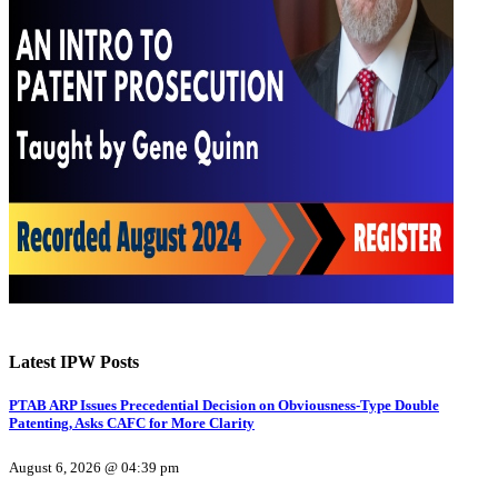
Latest IPW Posts
PTAB ARP Issues Precedential Decision on Obviousness-Type Double
Patenting, Asks CAFC for More Clarity
August 6, 2026 @ 04:39 pm