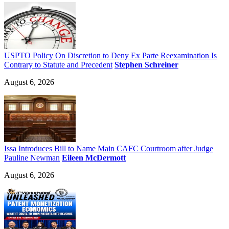
USPTO Policy On Discretion to Deny Ex Parte Reexamination Is
Contrary to Statute and Precedent
Stephen Schreiner
August 6, 2026
Issa Introduces Bill to Name Main CAFC Courtroom after Judge
Pauline Newman
Eileen McDermott
August 6, 2026