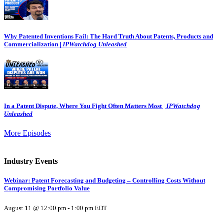
Why Patented Inventions Fail: The Hard Truth About Patents, Products and
Commercialization |
IPWatchdog Unleashed
In a Patent Dispute, Where You Fight Often Matters Most |
IPWatchdog
Unleashed
More Episodes
Industry Events
Webinar: Patent Forecasting and Budgeting – Controlling Costs Without
Compromising Portfolio Value
August 11 @ 12:00 pm
-
1:00 pm
EDT