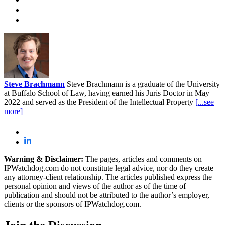
Steve Brachmann
Steve Brachmann is a graduate of the University
at Buffalo School of Law, having earned his Juris Doctor in May
2022 and served as the President of the Intellectual Property
[...see
more]
Warning & Disclaimer:
The pages, articles and comments on
IPWatchdog.com do not constitute legal advice, nor do they create
any attorney-client relationship. The articles published express the
personal opinion and views of the author as of the time of
publication and should not be attributed to the author’s employer,
clients or the sponsors of IPWatchdog.com.