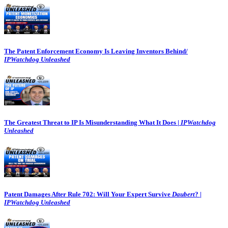
The Patent Enforcement Economy Is Leaving Inventors Behind/
IPWatchdog Unleashed
The Greatest Threat to IP Is Misunderstanding What It Does |
IPWatchdog
Unleashed
Patent Damages After Rule 702: Will Your Expert Survive
Daubert
? |
IPWatchdog Unleashed