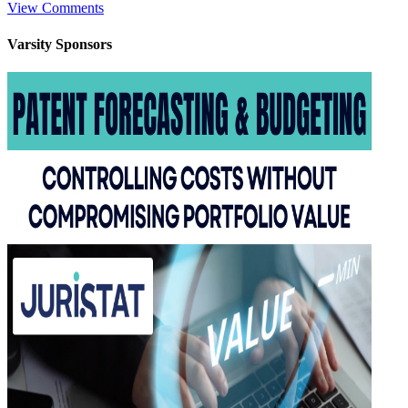
View Comments
Varsity
Sponsors