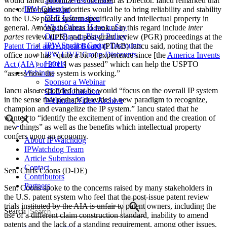
would Iancu prioritize if confirmed as Director. Iancu remarked that
IPW Calendar
one of his highest priorities would be to bring reliability and stability
CLE Information
to the U.S. patent system specifically and intellectual property in
What Others Have to Say
general. Among the areas to look at in this regard include
inter
Our “Pay-to-Play” Policy
partes
review (IPR) and post-grant review (PGR) proceedings at the
IPW Studios Group Discounts
Patent Trial and Appeal Board
(PTAB) Iancu said, noting that the
IPW LIVE Group Discounts
office now has “quite a bit of experience since [the
America Invents
Hotels
Act (AIA) of 2011
] was passed” which can help the USPTO
Webinars
“assess how the system is working.”
Sponsor a Webinar
Iancu also responded that he would “focus on the overall IP system
CLE Information
in the sense that perhaps provides a new paradigm to recognize,
Webinars Video Archive
champion and evangelize the IP system.” Iancu stated that he
wanted to “identify the excitement of invention and the creation of
new things” as well as the benefits which intellectual property
confers upon an economy.
About IPWatchdog
IPWatchdog Team
Article Submission
Contact
Sen. Chris Coons (D-DE)
Contributors
Partners
Sen. Coons spoke to the concerns raised by many stakeholders in
the U.S. patent system who feel that the post-issue patent review
trials instituted by the AIA is unfair to patent owners, including the
Search
use of a different claim construction standard, inability to amend
patents and the lack of a standing requirement, among other issues.