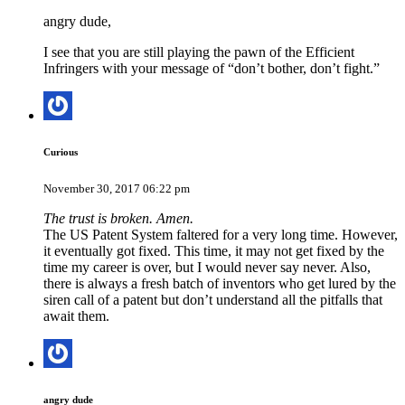
angry dude,
I see that you are still playing the pawn of the Efficient
Infringers with your message of “don’t bother, don’t fight.”
Curious
November 30, 2017 06:22 pm
The trust is broken. Amen.
The US Patent System faltered for a very long time. However,
it eventually got fixed. This time, it may not get fixed by the
time my career is over, but I would never say never. Also,
there is always a fresh batch of inventors who get lured by the
siren call of a patent but don’t understand all the pitfalls that
await them.
angry dude