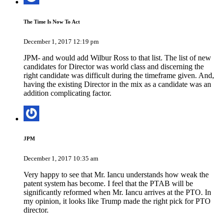
The Time Is Now To Act
December 1, 2017 12:19 pm
JPM- and would add Wilbur Ross to that list. The list of new
candidates for Director was world class and discerning the
right candidate was difficult during the timeframe given. And,
having the existing Director in the mix as a candidate was an
addition complicating factor.
JPM
December 1, 2017 10:35 am
Very happy to see that Mr. Iancu understands how weak the
patent system has become. I feel that the PTAB will be
significantly reformed when Mr. Iancu arrives at the PTO. In
my opinion, it looks like Trump made the right pick for PTO
director.