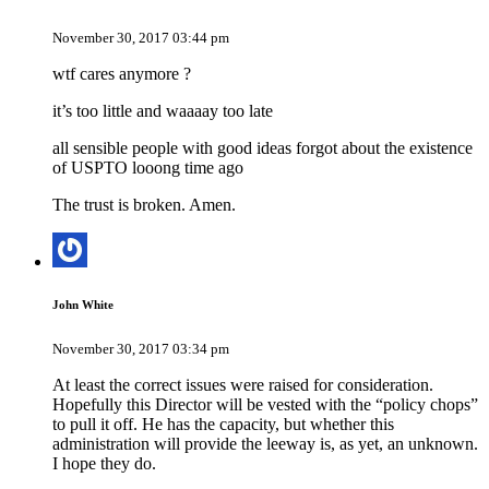
November 30, 2017 03:44 pm
wtf cares anymore ?
it’s too little and waaaay too late
all sensible people with good ideas forgot about the existence
of USPTO looong time ago
The trust is broken. Amen.
John White
November 30, 2017 03:34 pm
At least the correct issues were raised for consideration.
Hopefully this Director will be vested with the “policy chops”
to pull it off. He has the capacity, but whether this
administration will provide the leeway is, as yet, an unknown.
I hope they do.