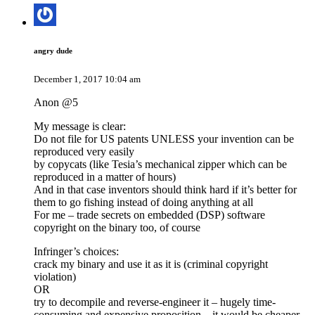
angry dude
December 1, 2017 10:04 am
Anon @5
My message is clear:
Do not file for US patents UNLESS your invention can be
reproduced very easily
by copycats (like Tesia’s mechanical zipper which can be
reproduced in a matter of hours)
And in that case inventors should think hard if it’s better for
them to go fishing instead of doing anything at all
For me – trade secrets on embedded (DSP) software
copyright on the binary too, of course
Infringer’s choices:
crack my binary and use it as it is (criminal copyright
violation)
OR
try to decompile and reverse-engineer it – hugely time-
consuming and expensive proposition – it would be cheaper