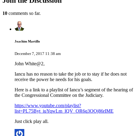
Join
the Discussion
10
comments so far.
Joachim Martillo
December 7, 2017 11:38 am
John White@2,
Iancu has no reason to take the job or to stay if he does not
receive the power he needs for his goals.
Here is a link to a playlist of Iancu’s segment of the hearing of
the Congressional Committee on the Judiciary.
https://www.youtube.com/playlist?
list=PL75Byt_iuYqwLm_lQV_OR6q3OOj86rIME
Just click play all.