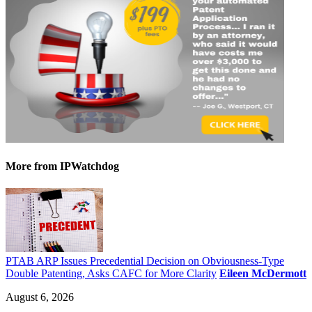
More
from IPWatchdog
PTAB ARP Issues Precedential Decision on Obviousness-Type
Double Patenting, Asks CAFC for More Clarity
Eileen McDermott
August 6, 2026