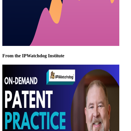
From the IPWatchdog Institute