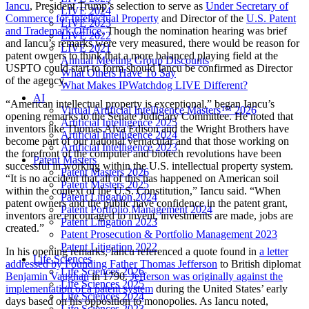
Iancu
, President Trump’s selection to serve as
Under Secretary of
LIVE 2024
Commerce for Intellectual Property
and Director of the
U.S. Patent
LIVE 2023
and Trademark Office
. Though the nomination hearing was brief
LIVE 2022
and Iancu’s remarks were very measured, there would be reason for
LIVE 2021
patent owners to think that a more balanced playing field at the
Annual Meeting Group Discounts
USPTO could start to form should Iancu be confirmed as Director
What Others Have To Say
of the agency.
What Makes IPWatchdog LIVE Different?
AI
“American intellectual property is exceptional,” began Iancu’s
Virtual Artificial Intelligence Masters™ 2026
opening remarks to the Senate Judiciary Committee. He noted that
Artificial Intelligence 2025
inventors like Thomas Alva Edison and the Wright Brothers have
Artificial Intelligence 2024
become part of our national vernacular and that those working on
Artificial Intelligence 2023
the forefront of the computer and biotech revolutions have been
Patent Masters
successful in working within the U.S. intellectual property system.
Patent Masters 2026
“It is no accident that all of this has happened on American soil
Patent Masters 2025
within the context of the U.S. Constitution,” Iancu said. “When
Patent Litigation 2024
patent owners and the public have confidence in the patent grant,
Patent Portfolio Management 2024
inventors are encouraged to invent, investments are made, jobs are
Patent Litigation 2023
created.”
Patent Prosecution & Portfolio Management 2023
Patent Litigation 2022
In his opening remarks, Iancu referenced a quote found in
a letter
Life Sciences
addressed by Founding Father Thomas Jefferson
to British diplomat
Life Sciences 2026
Benjamin Vaughan
in 1790.
Jefferson was originally against the
Life Sciences 2025
implementation of a patent system
during the United States’ early
Life Sciences 2024
days based on his opposition to monopolies. As Iancu noted,
Life Sciences 2023