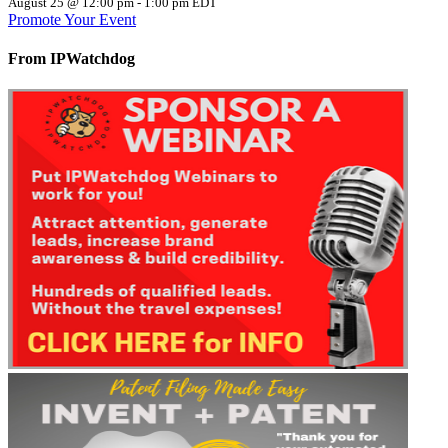
August 25 @ 12:00 pm
-
1:00 pm
EDT
Promote Your Event
From IPWatchdog