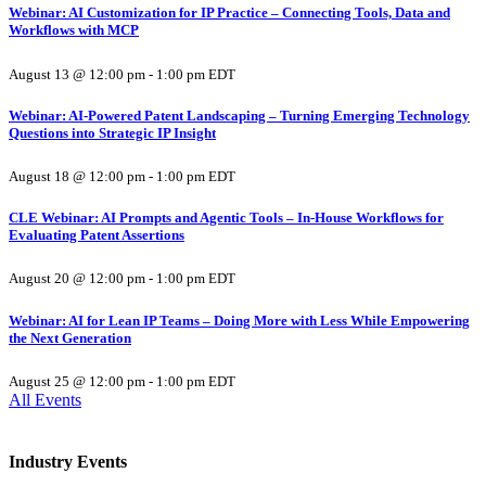
Webinar: AI Customization for IP Practice – Connecting Tools, Data and
Workflows with MCP
August 13 @ 12:00 pm
-
1:00 pm
EDT
Webinar: AI-Powered Patent Landscaping – Turning Emerging Technology
Questions into Strategic IP Insight
August 18 @ 12:00 pm
-
1:00 pm
EDT
CLE Webinar: AI Prompts and Agentic Tools – In-House Workflows for
Evaluating Patent Assertions
August 20 @ 12:00 pm
-
1:00 pm
EDT
Webinar: AI for Lean IP Teams – Doing More with Less While Empowering
the Next Generation
August 25 @ 12:00 pm
-
1:00 pm
EDT
All Events
Industry Events