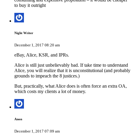
to buy it outright
Night Writer
December 1, 2017 08:20 am
eBay, Alice, KSR, and IPRs.
Alice is still just unbelievably bad. If take time to understand
Alice, you will realize that it is unconstitutional (and probably
grounds to impeach the 8 justices.)
But, practically, what Alice does is often force an extra OA,
which costs my clients a lot of money.
Anon
December 1, 2017 07:09 am