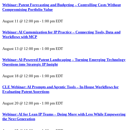
Webinar: Patent Forecasting and Budgeting – Controlling Costs Without
Compromising Portfolio Value
August 11 @ 12:00 pm
-
1:00 pm
EDT
Webinar: AI Customization for IP Practice – Connecting Tools, Data and
Workflows with MCP
August 13 @ 12:00 pm
-
1:00 pm
EDT
Webinar: AI-Powered Patent Landscaping – Turning Emerging Technology
Questions into Strategic IP Insight
August 18 @ 12:00 pm
-
1:00 pm
EDT
CLE Webinar: AI Prompts and Agentic Tools – In-House Workflows for
Evaluating Patent Assertions
August 20 @ 12:00 pm
-
1:00 pm
EDT
Webinar: AI for Lean IP Teams – Doing More with Less While Empowering
the Next Generation