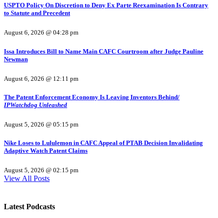
USPTO Policy On Discretion to Deny Ex Parte Reexamination Is Contrary
to Statute and Precedent
August 6, 2026 @ 04:28 pm
Issa Introduces Bill to Name Main CAFC Courtroom after Judge Pauline
Newman
August 6, 2026 @ 12:11 pm
The Patent Enforcement Economy Is Leaving Inventors Behind/
IPWatchdog Unleashed
August 5, 2026 @ 05:15 pm
Nike Loses to Lululemon in CAFC Appeal of PTAB Decision Invalidating
Adaptive Watch Patent Claims
August 5, 2026 @ 02:15 pm
View All Posts
Latest Podcasts