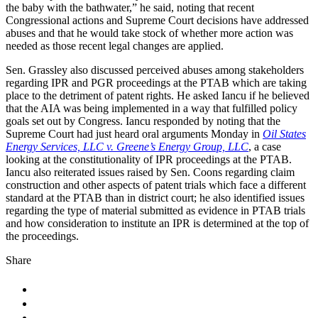
the baby with the bathwater,” he said, noting that recent
Congressional actions and Supreme Court decisions have addressed
abuses and that he would take stock of whether more action was
needed as those recent legal changes are applied.
Sen. Grassley also discussed perceived abuses among stakeholders
regarding IPR and PGR proceedings at the PTAB which are taking
place to the detriment of patent rights. He asked Iancu if he believed
that the AIA was being implemented in a way that fulfilled policy
goals set out by Congress. Iancu responded by noting that the
Supreme Court had just heard oral arguments Monday in
Oil States
Energy Services, LLC v. Greene’s Energy Group, LLC
, a case
looking at the constitutionality of IPR proceedings at the PTAB.
Iancu also reiterated issues raised by Sen. Coons regarding claim
construction and other aspects of patent trials which face a different
standard at the PTAB than in district court; he also identified issues
regarding the type of material submitted as evidence in PTAB trials
and how consideration to institute an IPR is determined at the top of
the proceedings.
Share