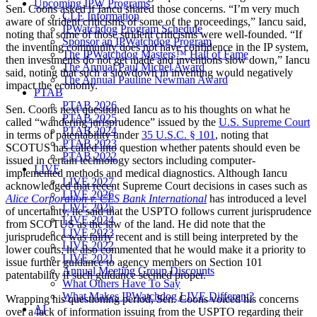
Upcoming IPW Programs
Sen. Coons asked if Iancu shared those concerns. “I’m very much
CLE Information
aware of strident criticisms of some of the proceedings,” Iancu said,
IPWatchdog Program Schedule
noting that some of those strident criticisms were well-founded. “If
Sponsor an IPWatchdog Program
the inventing community does not have confidence in the IP system,
The IPWatchdog Masters™ Hall of Fame
then investments do not get made and inventions slow down,” Iancu
The Annual Paul Michel Award
said, noting that such a slowdown in inventing would negatively
The Annual Pauline Newman Award
impact the economy.
PTAB
PTAB 2026
Sen. Coons next questioned Iancu as to his thoughts on what he
PTAB 2025
called “wandering jurisprudence” issued by the
U.S. Supreme Court
PTAB 2024
in terms of patentability under
35 U.S.C. § 101
, noting that
PTAB 2023
SCOTUS has called into question whether patents should even be
PTAB 2022
issued in certain technology sectors including computer-
LIVE
implemented methods and medical diagnostics. Although Iancu
LIVE 2027
acknowledged that recent Supreme Court decisions in cases such as
LIVE 2026
Alice Corporation v. CLS Bank International
has introduced a level
LIVE 2025
of uncertainty, he said that the USPTO follows current jurisprudence
LIVE 2024
from SCOTUS as the law of the land. He did note that the
LIVE 2023
jurisprudence was fairly recent and is still being interpreted by the
LIVE 2022
lower courts; he also commented that he would make it a priority to
LIVE 2021
issue further guidance to agency members on Section 101
Annual Meeting Group Discounts
patentability if such guidance seemed proper.
What Others Have To Say
What Makes IPWatchdog LIVE Different?
Wrapping his questioning period, Sen. Coons voiced his concerns
AI
over a lack of information issuing from the USPTO regarding their