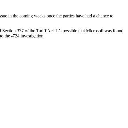
ll issue in the coming weeks once the parties have had a chance to
Section 337 of the Tariff Act. It’s possible that Microsoft was found
to the -724 investigation.