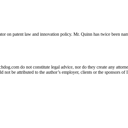
or on patent law and innovation policy. Mr. Quinn has twice been nam
og.com do not constitute legal advice, nor do they create any attorney-
ld not be attributed to the author’s employer, clients or the sponsors 