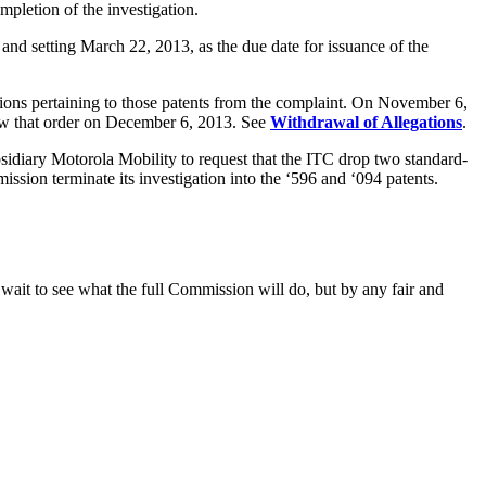
ompletion of the investigation.
and setting March 22, 2013, as the due date for issuance of the
tions pertaining to those patents from the complaint. On November 6,
iew that order on December 6, 2013. See
Withdrawal of Allegations
.
idiary Motorola Mobility to request that the ITC drop two standard-
ssion terminate its investigation into the ‘596 and ‘094 patents.
 wait to see what the full Commission will do, but by any fair and