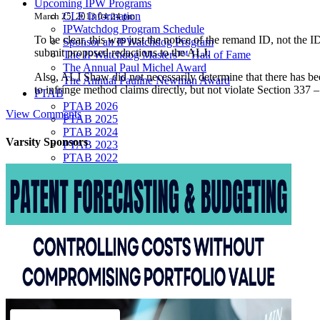
Upcoming IPW Programs
CLE Information
March 25, 2013 04:24 pm
IPWatchdog Program Schedule
To be clear, this was just the notice of the remand ID, not the ID
Sponsor an IPWatchdog Program
submit proposed redactions to the ALJ.
The IPWatchdog Masters™ Hall of Fame
The Annual Paul Michel Award
Also, ALJ Shaw did not necessarily determine that there has bee
The Annual Pauline Newman Award
to infringe method claims directly, but not violate Section 337 
PTAB
PTAB 2026
View Comments
PTAB 2025
PTAB 2024
Varsity
Sponsors
PTAB 2023
PTAB 2022
LIVE
LIVE 2027
LIVE 2026
LIVE 2025
LIVE 2024
LIVE 2023
LIVE 2022
LIVE 2021
Annual Meeting Group Discounts
What Others Have To Say
What Makes IPWatchdog LIVE Different?
AI