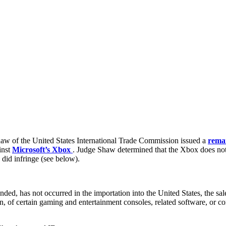
aw of the United States International Trade Commission issued a
rema
inst
Microsoft’s Xbox
. Judge Shaw determined that the Xbox does not 
 did infringe (see below).
mended, has not occurred in the importation into the United States, the sal
on, of certain gaming and entertainment consoles, related software, or co