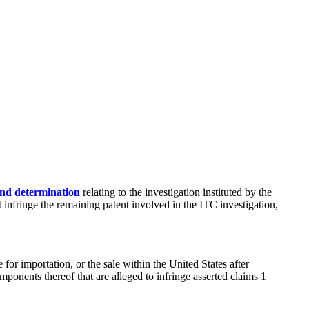
nd determination
relating to the investigation instituted by the
infringe the remaining patent involved in the ITC investigation,
e for importation, or the sale within the United States after
mponents thereof that are alleged to infringe asserted claims 1