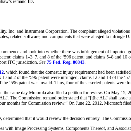
 Shaw’s remand ID.
y, Inc. and Instrument Corporation. The complaint alleged violations of
soles, related software, and components that were alleged to infringe U
ommence and look into whether there was infringement of imported goo
 patent; claims 1–3, 7, and 8 of the ‘596 patent; and claims 5–8 and 10
port ITC jurisdiction.
See
75 Fed. Reg. 80843
.
12
, which found that the domestic injury requirement had been satisfied
s 1 and 2 of the ‘596 patent were infringed; claims 12 and 13 of the ‘571
f the ‘596 patent was invalid. Thus, four of the asserted patents were fo
 the same day Motorola also filed a petition for review. On May 15, 2012,
LJ. The Commission remand order stated that “[t]he ALJ shall issue an 
 months for Commission review.” On June 22, 2012, Microsoft filed a mo
, determined that it would review the decision entirely. The Commissio
vices with Image Processing Systems, Components Thereof, and Associ