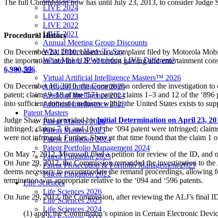
The full Commission now has until July 23, 2013, to consider Judge
LIVE 2024
LIVE 2023
LIVE 2022
LIVE 2021
Procedural History
Annual Meeting Group Discounts
What Others Have To Say
On December 23, 2010, based on a complaint filed by Motorola Mobilit
What Makes IPWatchdog LIVE Different?
the importation into the U.S. of certain gaming and entertainment con
AI
6,980,596
.
Virtual Artificial Intelligence Masters™ 2026
On December 16, 2010, the Commission ordered the investigation to c
Artificial Intelligence 2025
patent; claims 9–18 of the ‘571 patent; claims 1–3 and 12 of the ‘896
Artificial Intelligence 2024
into sufficient domestic industry within the United States exists to sup
Artificial Intelligence 2023
Patent Masters
Judge Shaw first provided his
Initial Determination on April 23, 20
Patent Masters 2026
infringed; claims 7, 8, and 10 of the ‘094 patent were infringed; claim
Patent Masters 2025
were not infringed. Further, Shaw at that time found that the claim 1 o
Patent Litigation 2024
Patent Portfolio Management 2024
On May 7, 2012, Microsoft filed a petition for review of the ID, and on
Patent Litigation 2023
On June 29, 2012, the Commission remanded the investigation to the A
Patent Prosecution & Portfolio Management 2023
deems necessary to accommodate the remand proceedings, allowing four
Patent Litigation 2022
termination was appropriate relative to the ‘094 and ‘596 patents.
Life Sciences
Life Sciences 2026
On June 29, 2012, the Commission, after reviewing the ALJ’s final ID
Life Sciences 2025
Life Sciences 2024
(1) apply the Commission’s opinion in Certain Electronic De
Life Sciences 2023